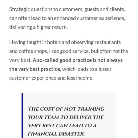
Strategic questions to customers, guests and clients,
can often lead to an enhanced customer experience,
delivering a higher return.
Having taught in hotels and observing restaurants
and coffee shops, I see good service, but often not the
very best.
A so-called good practice is not always
the very best practice
, which leads to a lesser
customer experience and less income.
The cost of not training
your team to deliver the
very best can lead to a
financial disaster.