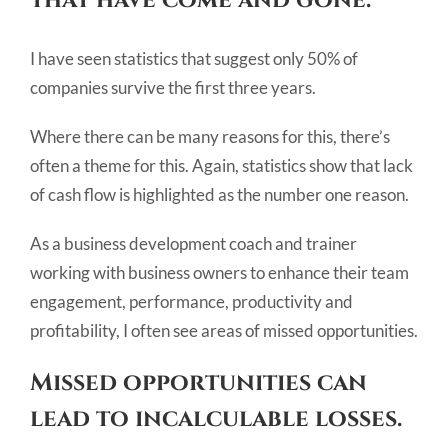
I have seen statistics that suggest only 50% of
companies survive the first three years.
Where there can be many reasons for this, there’s
often a theme for this. Again, statistics show that lack
of cash flow is highlighted as the number one reason.
As a business development coach and trainer
working with business owners to enhance their team
engagement, performance, productivity and
profitability, I often see areas of missed opportunities.
Missed opportunities can
lead to incalculable losses.