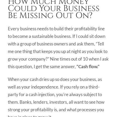
How Much Money
Image
Could Your Business
Be Missing Out On?
Every business needs to build their profitability line
to become a sustainable business. If I could sit down
with a group of business owners and ask them, “Tell
me one thing that keeps you up at night as you look to
grow your company?” Nine times out of 10 when I ask
this question, I get the same answer,
“Cash flow.”
When your cash dries up so does your business, as
well as your independence. If you rely on a third-
party for a cash injection, you’re always subject to
them. Banks, lenders, investors, all want to see how
strong your profitability is, and what processes you