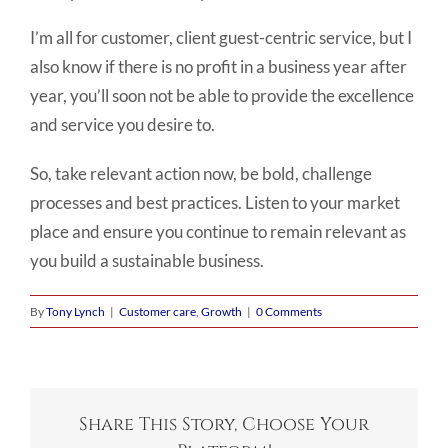
I’m all for customer, client guest-centric service, but I
also know if there is no profit in a business year after
year, you’ll soon not be able to provide the excellence
and service you desire to.
So, take relevant action now, be bold, challenge
processes and best practices. Listen to your market
place and ensure you continue to remain relevant as
you build a sustainable business.
By
Tony Lynch
|
Customer care
,
Growth
|
0 Comments
Share This Story, Choose Your