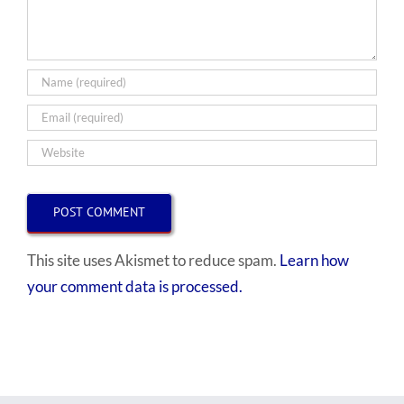
This site uses Akismet to reduce spam.
Learn how
your comment data is processed.