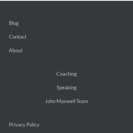
Blog
Contact
About
Coaching
Speaking
John Maxwell Team
Privacy Policy