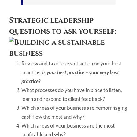
Strategic leadership
questions to ask yourself:
Review and take relevant action on your best
practice.
Is your best practice – your very best
practice?
What processes do you have in place to listen,
learn and respond to client feedback?
Which areas of your business are hemorrhaging
cash flow the most and why?
Which areas of your business are the most
profitable and why?