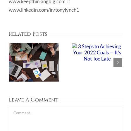
www.keepthinkingbig.com L:
www.linkedin.com/in/tonylynch1
Related Posts
Leave A Comment
Comment