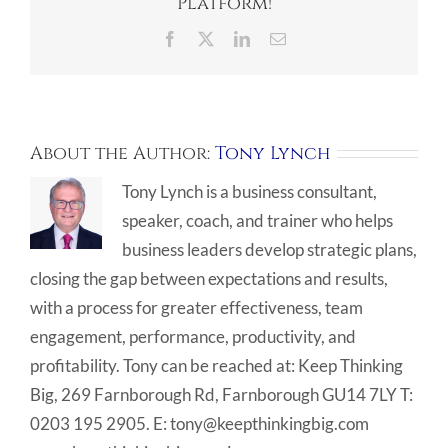
Platform!
Facebook
X
LinkedIn
Email
About the Author:
Tony Lynch
Tony Lynch is a business consultant,
speaker, coach, and trainer who helps
business leaders develop strategic plans,
closing the gap between expectations and results,
with a process for greater effectiveness, team
engagement, performance, productivity, and
profitability. Tony can be reached at: Keep Thinking
Big, 269 Farnborough Rd, Farnborough GU14 7LY T:
0203 195 2905. E: tony@keepthinkingbig.com