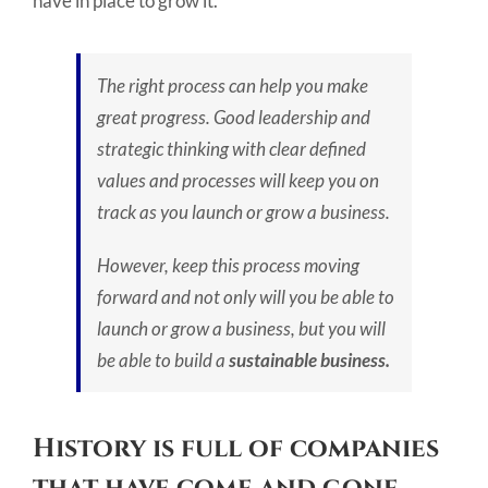
have in place to grow it.
The right process can help you make
great progress. Good leadership and
strategic thinking with clear defined
values and processes will keep you on
track as you launch or grow a business.
However, keep this process moving
forward and not only will you be able to
launch or grow a business, but you will
be able to build a
sustainable business.
History is full of companies
that have come and gone.