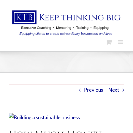
Skip
to
content
Previous
Next
View
Larger