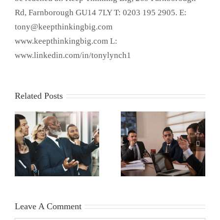
Rd, Farnborough GU14 7LY T: 0203 195 2905. E:
tony@keepthinkingbig.com
www.keepthinkingbig.com L:
www.linkedin.com/in/tonylynch1
Related Posts
Leave A Comment