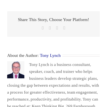
Share This Story, Choose Your Platform!
Facebook
X
LinkedIn
Email
About the Author:
Tony Lynch
Tony Lynch is a business consultant,
speaker, coach, and trainer who helps
business leaders develop strategic plans,
closing the gap between expectations and results, with
a process for greater effectiveness, team engagement,
performance, productivity, and profitability. Tony can
be reached at: Keep Thinking Big, 269 Farnborough