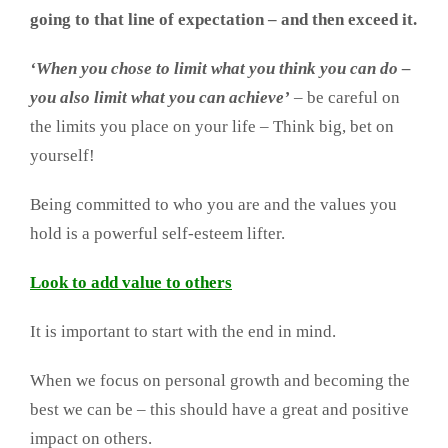
going to that line of expectation – and then exceed it.
‘When you chose to limit what you think you can do –
you also limit what you can achieve’
– be careful on
the limits you place on your life – Think big, bet on
yourself!
Being committed to who you are and the values you
hold is a powerful self-esteem lifter.
Look to add value to others
It is important to start with the end in mind.
When we focus on personal growth and becoming the
best we can be – this should have a great and positive
impact on others.