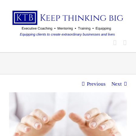
Skip
to
content
Previous
Next
View
Larger
Image