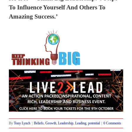
To Influence Yourself And Others To
Amazing Success.’
By
Tony Lynch
|
Beliefs
,
Growth
,
Leadership
,
Leading
,
potential
|
0 Comments