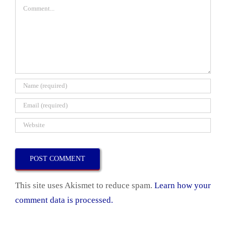
Comment
This site uses Akismet to reduce spam.
Learn how your
comment data is processed.