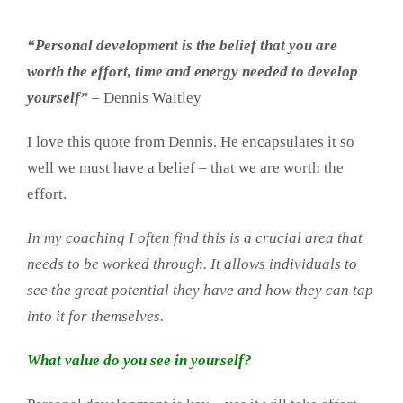
“Personal development is the belief that you are
worth the effort, time and energy needed to develop
yourself”
– Dennis Waitley
I love this quote from Dennis. He encapsulates it so
well we must have a belief – that we are worth the
effort.
In my coaching I often find this is a crucial area that
needs to be worked through. It allows individuals to
see the great potential they have and how they can tap
into it for themselves.
What value do you see in yourself?