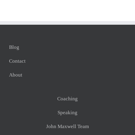
Blog
Contact
About
Coaching
Speaking
John Maxwell Team