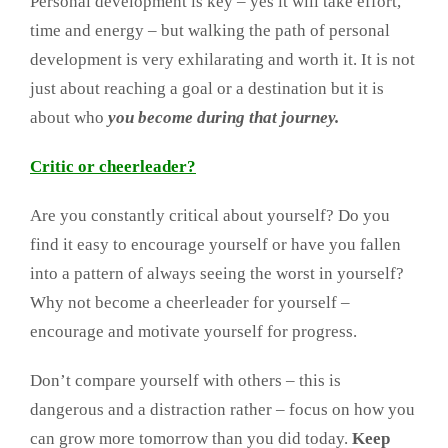
Personal development is key – yes it will take effort,
time and energy – but walking the path of personal
development is very exhilarating and worth it. It is not
just about reaching a goal or a destination but it is
about who
you become during that journey.
Critic or cheerleader?
Are you constantly critical about yourself? Do you
find it easy to encourage yourself or have you fallen
into a pattern of always seeing the worst in yourself?
Why not become a cheerleader for yourself –
encourage and motivate yourself for progress.
Don’t compare yourself with others – this is
dangerous and a distraction rather – focus on how you
can grow more tomorrow than you did today.
Keep