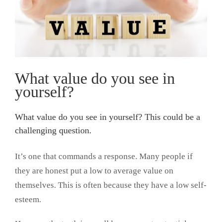
What value do you see in
yourself?
What value do you see in yourself? This could be a
challenging question.
It’s one that commands a response. Many people if
they are honest put a low to average value on
themselves. This is often because they have a low self-
esteem.