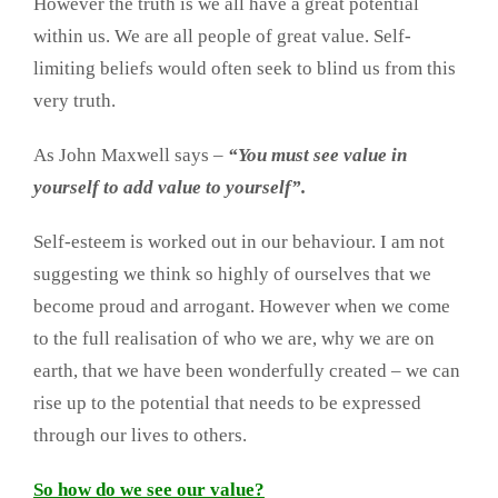
However the truth is we all have a great potential
within us. We are all people of great value. Self-
limiting beliefs would often seek to blind us from this
very truth.
As John Maxwell says –
“You must see value in
yourself to add value to yourself”.
Self-esteem is worked out in our behaviour. I am not
suggesting we think so highly of ourselves that we
become proud and arrogant. However when we come
to the full realisation of who we are, why we are on
earth, that we have been wonderfully created – we can
rise up to the potential that needs to be expressed
through our lives to others.
So how do we see our value?