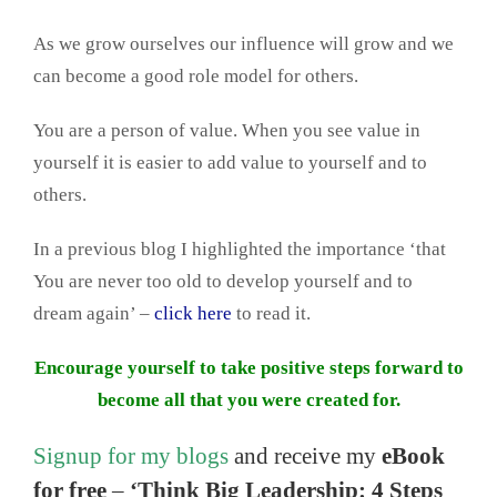
As we grow ourselves our influence will grow and we
can become a good role model for others.
You are a person of value. When you see value in
yourself it is easier to add value to yourself and to
others.
In a previous blog I highlighted the importance ‘that
You are never too old to develop yourself and to
dream again’ –
click here
to read it.
Encourage yourself to take positive steps forward to
become all that you were created for.
Signup for my blogs
and receive my
eBook
for free
–
‘Think Big Leadership: 4 Steps