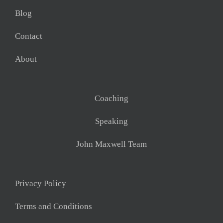
Blog
Contact
About
Coaching
Speaking
John Maxwell Team
Privacy Policy
Terms and Conditions