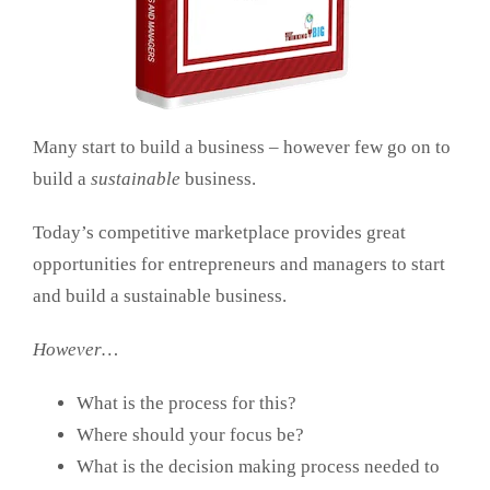
Many start to build a business – however few go on to
build a
sustainable
business.
Today’s competitive marketplace provides great
opportunities for entrepreneurs and managers to start
and build a sustainable business.
However…
What is the process for this?
Where should your focus be?
What is the decision making process needed to