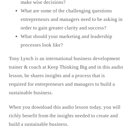
make wise decisions?
What are some of the challenging questions
entrepreneurs and managers need to be asking in
order to gain greater clarity and success?
What should your marketing and leadership
processes look like?
Tony Lynch is an international business development
trainer & coach at Keep Thinking Big and in this audio
lesson, he shares insights and a process that is
required for entrepreneurs and managers to build a
sustainable business.
When you download this audio lesson today, you will
richly benefit from the insights needed to create and
build a sustainable business.