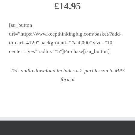
£14.95
[su_button
url=”https://www.keepthinkingbig.com/basket/?add-
to-cart=4129″ background=”#aa0000″ size=”10″
center=”yes” radius=”5″]Purchase[/su_button]
This audio download includes a 2-part lesson in MP3
format