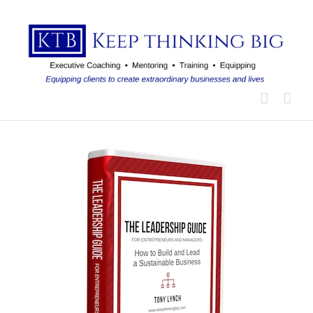
Skip
to
content