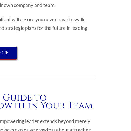
heir own company and team.
tant will ensure you never have to walk
d strategic plans for the future in leading
MORE
 Guide to
owth in Your Team
an empowering leader extends beyond merely
locks explosive growth is about attracting,