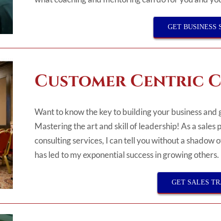
GET BUSINESS 
Customer Centric C
Want to know the key to building your business and 
Mastering the art and skill of leadership! As a sales 
consulting services, I can tell you without a shadow 
has led to my exponential success in growing others.
GET SALES TR