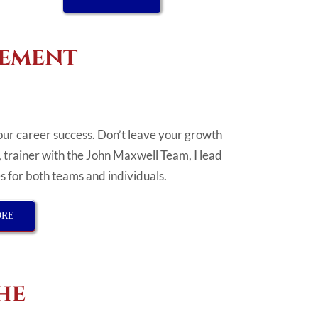
gement
your career success. Don’t leave your growth
, trainer with the John Maxwell Team, I lead
 for both teams and individuals.
ORE
he