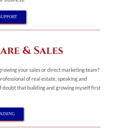
SUPPORT
are & Sales
growing your sales or direct marketing team?
professional of real estate, speaking and
of doubt that building and growing myself first
AINING