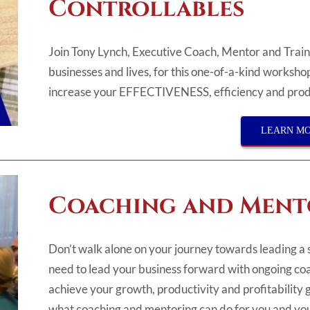
Controllables
Join Tony Lynch, Executive Coach, Mentor and Traine
businesses and lives, for this one-of-a-kind workshop
increase
your
EFFECTIVENESS, efficiency
and prod
LEARN M
Coaching and Ment
Don’t walk alone on your journey towards leading a 
need to lead your business forward with ongoing coa
achieve your growth, productivity and profitability g
what coaching and mentoring can do for you and you