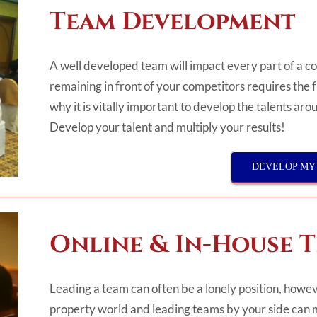
Team Development
A well developed team will impact every part of a 
remaining in front of your competitors requires the 
why it is vitally important to develop the talents ar
Develop your talent and multiply your results!
DEVELOP MY
Online & In-House 
Leading a team can often be a lonely position, howev
property world and leading teams by your side can 