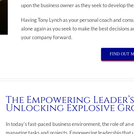
upon the business owner as they seek to develop t
Having Tony Lynch as your personal coach and consul
alone again as you seek to make the best decisions an
your company forward.
FIND OUT 
The Empowering Leader’s
Unlocking Explosive Gr
In today's fast-paced business environment, the role of 
managing tasks and projects. Empowering leadership that un