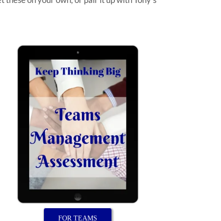
FOR TEAMS