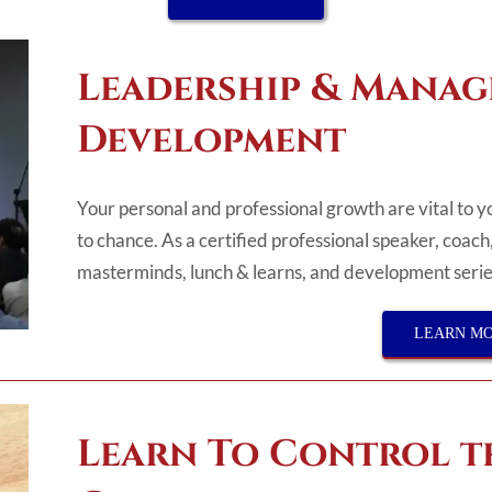
Leadership & Mana
Development
Your personal and professional growth are vital to 
to chance. As a certified professional speaker, coach
masterminds, lunch & learns, and development series
LEARN M
Learn To Control t