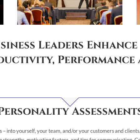
siness Leaders Enhance
uctivity, Performance a
Personality Assessment
s – into yourself, your team, and/or your customers and clients. 
 strengths, motivating factors, and tips for communication. Get