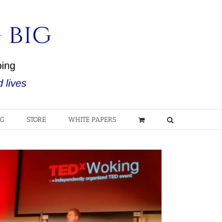
OG
STORE
WHITE PAPERS