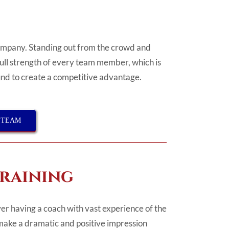
company. Standing out from the crowd and
full strength of every team member, which is
ound to create a competitive advantage.
 TEAM
Training
er having a coach with vast experience of the
make a dramatic and positive impression