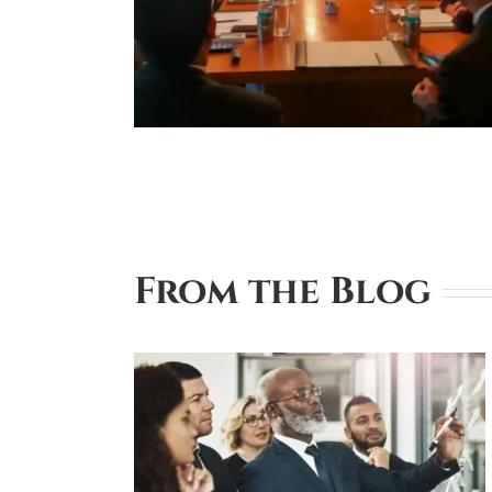
From the Blog