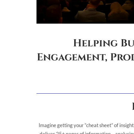
Helping Bu
Engagement, Prod
Imagine getting your “cheat sheet” of insight
deliver 25+ pages of information – analysing