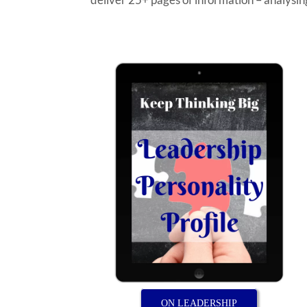
ON LEADERSHIP