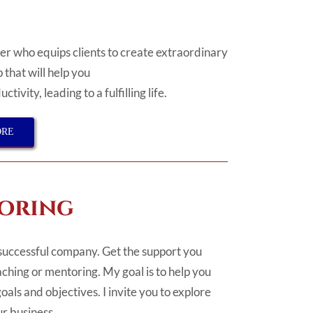
r who equips clients to create extraordinary
 that will help you
uctivity,
leading to a
fulfilling life.
ORE
oring
successful company. Get the support you
ching or mentoring. My goal is to help you
oals and objectives. I invite you to explore
r business.