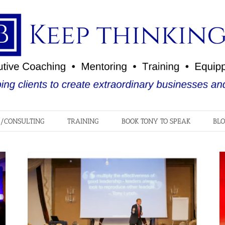
/CONSULTING
TRAINING
BOOK TONY TO SPEAK
BL