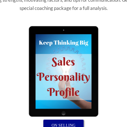
special coaching package for a full analysis.
ON SELLING