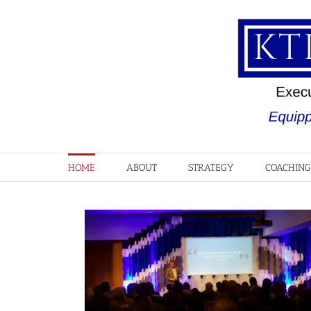
Skip
to
content
HOME
ABOUT
STRATEGY
COACHING