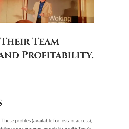
 Their Team
nd Profitability.
s
These profiles (available for instant access),
 these on your own, or pair it up with Tony’s