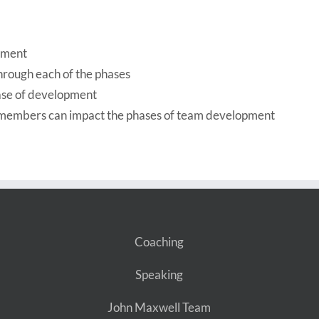
opment
hrough each of the phases
ase of development
m members can impact the phases of team development
Coaching
Speaking
John Maxwell Team