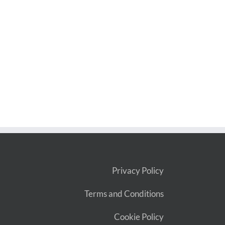
Privacy Policy
Terms and Conditions
Cookie Policy