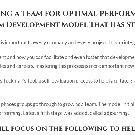
NG A TEAM FOR OPTIMAL PERFOR
am Development Model That Has St
s important to every company and every project. It is an integr
t and how you can facilitate and even foster that development
es and careers, mastering this process is more important now
 is Tuckman’s Tool, a self-evaluation process to help facilitat
 phases groups go through to grow as a team. The model initiall
rforming. Later, a fifth stage was added, called adjourning.
will focus on the following to he