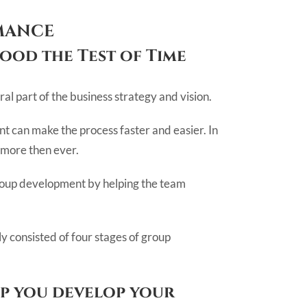
MANCE
ood the Test of Time
al part of the business strategy and vision.
 can make the process faster and easier. In
 more then ever.
e group development by helping the team
y consisted of four stages of group
lp you develop your