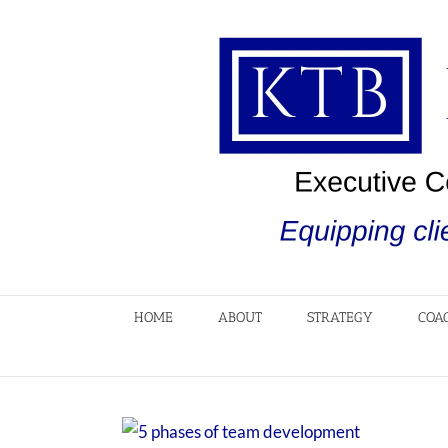
Skip
to
content
HOME
ABOUT
STRATEGY
COA