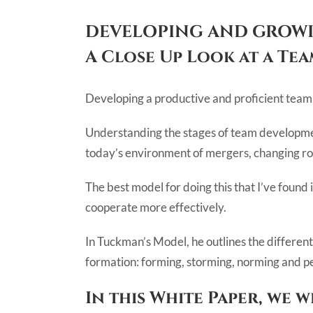
DEVELOPING AND GROWI
A Close Up Look at a Te
Developing a productive and proficient team i
Understanding the stages of team developmen
today’s environment of mergers, changing rol
The best model for doing this that I’ve found
cooperate more effectively.
In Tuckman’s Model, he outlines the different
formation: forming, storming, norming and pe
In this White Paper, we 