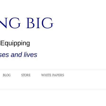
BLOG
STORE
WHITE PAPERS