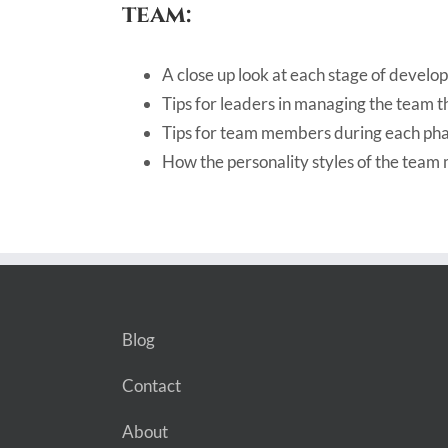
team:
A close up look at each stage of devel
Tips for leaders in managing the team t
Tips for team members during each ph
How the personality styles of the tea
Blog
Contact
About