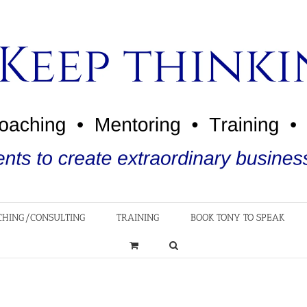
CHING/CONSULTING
TRAINING
BOOK TONY TO SPEAK