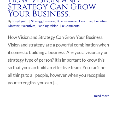
Strategy Can Grow
Your Business.
By
Tony Lynch
|
Strategy
,
Business
,
Business owner
,
Executive
,
Executive
Director
,
Executives
,
Planning
,
Vision
|
0 Comments
How Vision and Strategy Can Grow Your Business.
Vision and strategy are a powerful combination when
it comes to building a business. Are you a visionary or
strategy type of person? It is important to know this
so that you can build an effective team. You can’t be
all things to all people, however when you recognise
your strengths, you can [...]
Read More