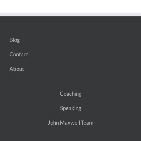
Blog
Contact
About
Coaching
Speaking
John Maxwell Team