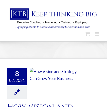
Skip
to
content
8
02, 2021
How Vision and