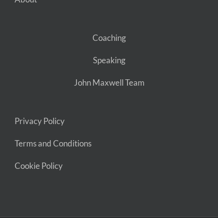
Coaching
Speaking
John Maxwell Team
Privacy Policy
Terms and Conditions
Cookie Policy