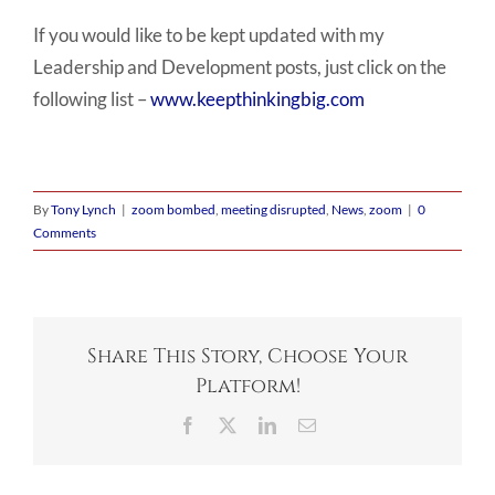
If you would like to be kept updated with my
Leadership and Development posts, just click on the
following list –
www.keepthinkingbig.com
By
Tony Lynch
|
zoom bombed
,
meeting disrupted
,
News
,
zoom
|
0
Comments
Share This Story, Choose Your
Platform!
Facebook
X
LinkedIn
Email