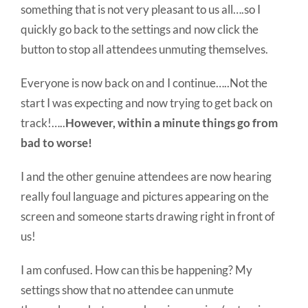
something that is not very pleasant to us all….so I
quickly go back to the settings and now click the
button to stop all attendees unmuting themselves.
Everyone is now back on and I continue…..Not the
start I was expecting and now trying to get back on
track!…..
However, within a minute things go from
bad to worse!
I and the other genuine attendees are now hearing
really foul language and pictures appearing on the
screen and someone starts drawing right in front of
us!
I am confused. How can this be happening? My
settings show that no attendee can unmute