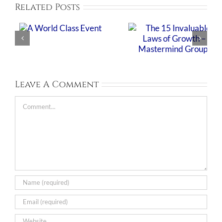
Related Posts
Leave A Comment
Comment