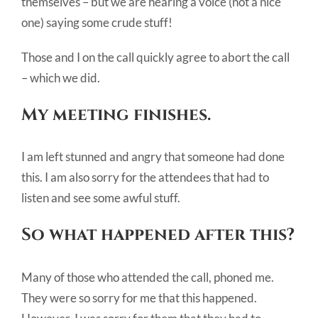
themselves – but we are hearing a voice (not a nice
one) saying some crude stuff!
Those and I on the call quickly agree to abort the call
– which we did.
My meeting finishes.
I am left stunned and angry that someone had done
this. I am also sorry for the attendees that had to
listen and see some awful stuff.
So what happened after this?
Many of those who attended the call, phoned me.
They were so sorry for me that this happened.