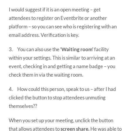
I would suggest if it is an open meeting – get
attendees to register on Eventbrite or another
platform – so you can see who is registering with an
email address. Verification is key.
3. You can also use the
‘Waiting room’
facility
within your settings. This is similar to arriving at an
event, checking in and getting a name badge – you
check them in via the waiting room.
4. How could this person, speak to us – after I had
clicked the button to stop attendees unmuting
themselves??
When you set up your meeting, unclick the button
that allows attendees to
screen share.
He was able to