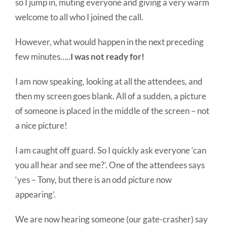
so I jump in, muting everyone and giving a very warm
welcome to all who I joined the call.
However, what would happen in the next preceding
few minutes…..
I was not ready for!
I am now speaking, looking at all the attendees, and
then my screen goes blank. All of a sudden, a picture
of someone is placed in the middle of the screen – not
a nice picture!
I am caught off guard. So I quickly ask everyone ‘can
you all hear and see me?’. One of the attendees says
‘yes – Tony, but there is an odd picture now
appearing’.
We are now hearing someone (our gate-crasher) say