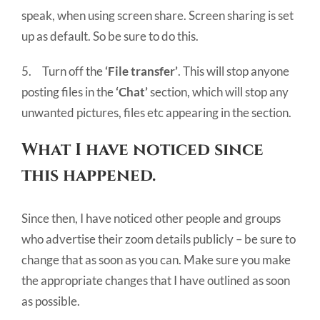
speak, when using screen share. Screen sharing is set
up as default. So be sure to do this.
5. Turn off the
‘File transfer’
. This will stop anyone
posting files in the
‘Chat’
section, which will stop any
unwanted pictures, files etc appearing in the section.
What I have noticed since
this happened.
Since then, I have noticed other people and groups
who advertise their zoom details publicly – be sure to
change that as soon as you can. Make sure you make
the appropriate changes that I have outlined as soon
as possible.