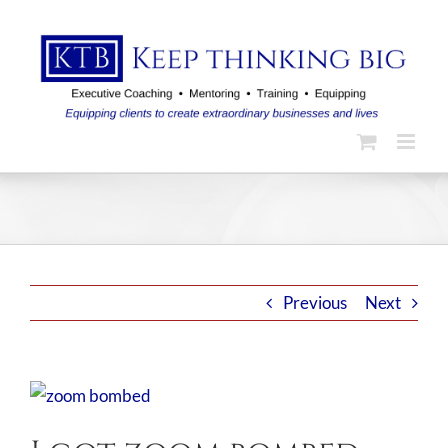
Skip
to
content
Previous
Next
View
Larger