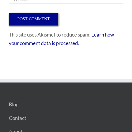
This site uses Akismet to reduce spam.
Learn how
your comment data is processed.
Blog
Contact
About