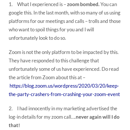
1. What I experienced is –
zoom bombed.
You can
google this. In the last month, with so many of us using
platforms for our meetings and calls – trolls and those
who want to spoil things for you and I will
unfortunately look to do so.
Zoom is not the only platform to be impacted by this.
They have responded to this challenge that
unfortunately some of us have experienced. Do read
the article from Zoom about this at –
https://blog.zoom.us/wordpress/2020/03/20/keep-
the-party-crashers-from-crashing-your-zoom-event
2. I had innocently in my marketing advertised the
log-in details for my zoom call….
never again will I do
that!