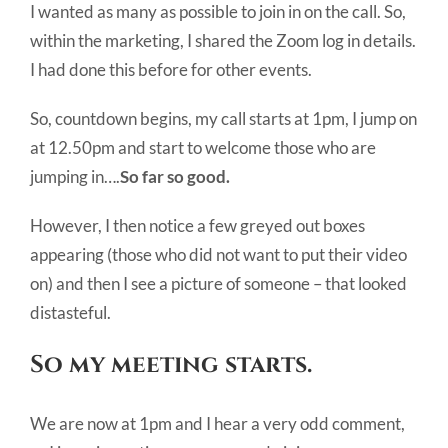
I wanted as many as possible to join in on the call. So,
within the marketing, I shared the Zoom log in details.
I had done this before for other events.
So, countdown begins, my call starts at 1pm, I jump on
at 12.50pm and start to welcome those who are
jumping in….
So far so good.
However, I then notice a few greyed out boxes
appearing (those who did not want to put their video
on) and then I see a picture of someone – that looked
distasteful.
So my meeting starts.
We are now at 1pm and I hear a very odd comment,