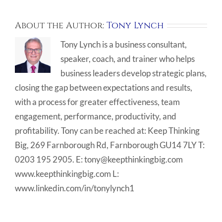
About the Author:
Tony Lynch
Tony Lynch is a business consultant,
speaker, coach, and trainer who helps
business leaders develop strategic plans,
closing the gap between expectations and results,
with a process for greater effectiveness, team
engagement, performance, productivity, and
profitability. Tony can be reached at: Keep Thinking
Big, 269 Farnborough Rd, Farnborough GU14 7LY T:
0203 195 2905. E: tony@keepthinkingbig.com
www.keepthinkingbig.com L:
www.linkedin.com/in/tonylynch1