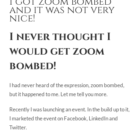
I got zoom bombed
Image
and it was not very
nice!
I never thought I
would get
zoom
bombed!
I had never heard of the expression, zoom bombed,
but it happened to me. Let me tell you more.
Recently I was launching an event. In the build up to it,
I marketed the event on Facebook, LinkedIn and
Twitter.