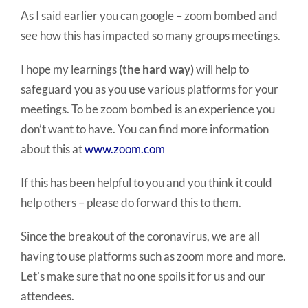
As I said earlier you can google – zoom bombed and
see how this has impacted so many groups meetings.
I hope my learnings
(the hard way)
will help to
safeguard you as you use various platforms for your
meetings. To be zoom bombed is an experience you
don’t want to have. You can find more information
about this at
www.zoom.com
If this has been helpful to you and you think it could
help others – please do forward this to them.
Since the breakout of the coronavirus, we are all
having to use platforms such as zoom more and more.
Let’s make sure that no one spoils it for us and our
attendees.