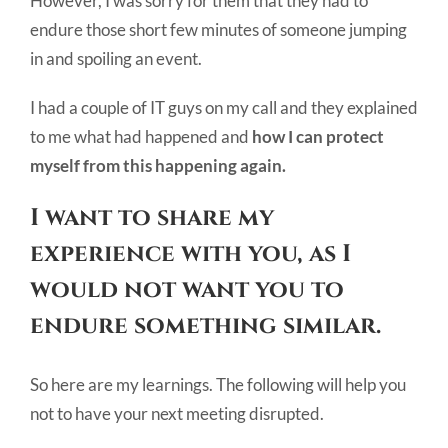
However, I was sorry for them that they had to
endure those short few minutes of someone jumping
in and spoiling an event.
I had a couple of IT guys on my call and they explained
to me what had happened and
how I can protect
myself from this happening again.
I want to share my
experience with you, as I
would not want you to
endure something similar.
So here are my learnings. The following will help you
not to have your next meeting disrupted.