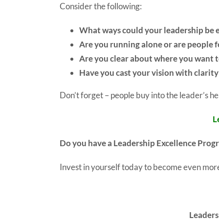
Consider the following:
What ways could your leadership be 
Are you running alone or are people 
Are you clear about where you want t
Have you cast your vision with clarit
Don’t forget – people buy into the leader’s he
L
Do you have a Leadership Excellence Prog
Invest in yourself today to become even more
Leaders