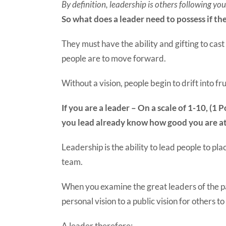
By definition, leadership is others following yo
So what does a leader need to possess if the
They must have the ability and gifting to cast
people are to move forward.
Without a vision, people begin to drift into 
If you are a leader – On a scale of 1-10, (
you lead already know how good you are at
Leadership is the ability to lead people to pl
team.
When you examine the great leaders of the pa
personal vision to a public vision for others to 
A leader therefore: