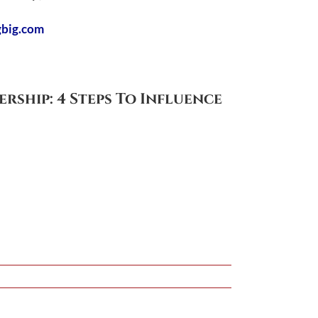
gbig.com
ership: 4 Steps To Influence