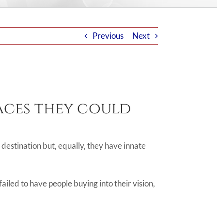
Previous
Next
laces they could
r destination but, equally, they have innate
failed to have people buying into their vision,