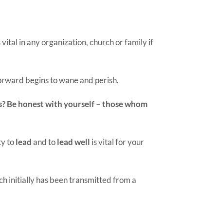
vital in any organization, church or family if
 forward begins to wane and perish.
lls? Be honest with yourself – those whom
ty to
lead
and to
lead well
is vital for your
h initially has been transmitted from a