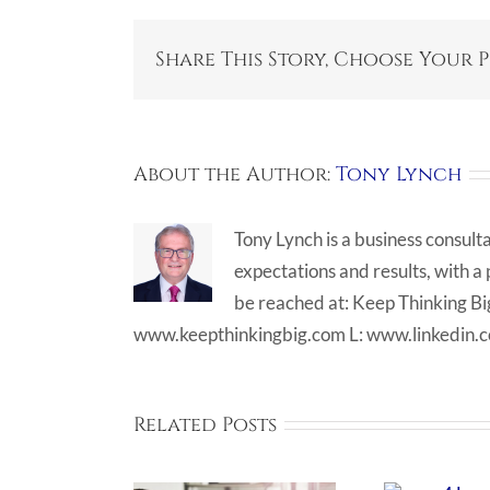
Share This Story, Choose Your 
About the Author:
Tony Lynch
Tony Lynch is a business consult
expectations and results, with a
be reached at: Keep Thinking 
www.keepthinkingbig.com L: www.linkedin.
Related Posts