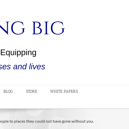
BLOG
STORE
WHITE PAPERS
people to places they could not have gone without you.