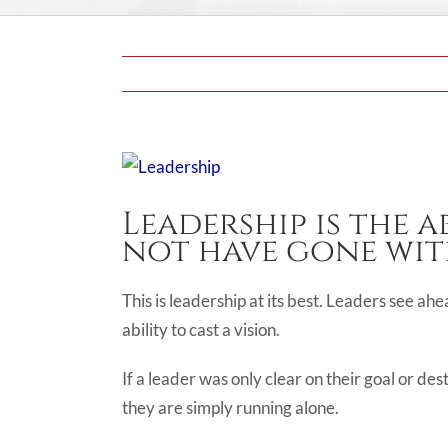
View
Larger
Leadership is the a
Image
not have gone wit
This is leadership at its best. Leaders see ah
ability to cast a vision.
If a leader was only clear on their goal or des
they are simply running alone.