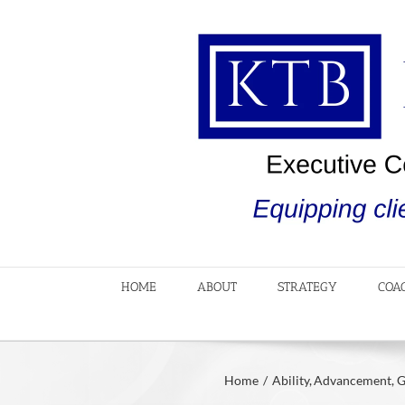
Skip
to
content
HOME
ABOUT
STRATEGY
COA
Home
Ability
Advancement
G