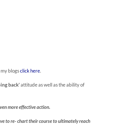
f my blogs
click here
.
ing back’
attitude as well as the ability of
even more effective action.
e to re- chart their course to ultimately reach