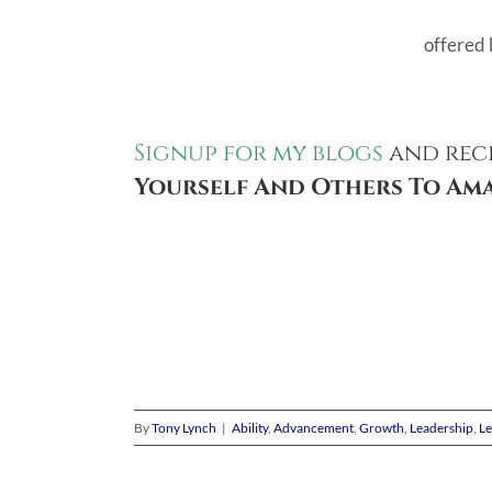
offered 
Signup for my blogs
and rec
Yourself And Others To Ama
By
Tony Lynch
|
Ability
,
Advancement
,
Growth
,
Leadership
,
Le