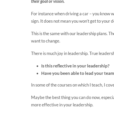
their goal or vision.
For instance when driving a car – you know w
sign. It does not mean you won’t get to your d
This is the same with our leadership plans. Th
want to change.
There is much joy in leadership. True leaders
Is this reflective in your leadership?
Have you been able to lead your team
In some of the courses on which I teach, I co
Maybe the best thing you can do now, especia
more effective in your leadership.