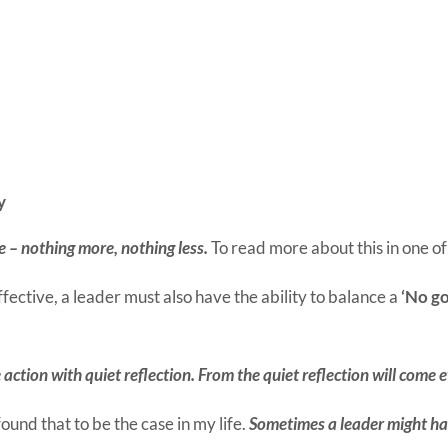
y
e – nothing more, nothing less.
To read more about this in one o
ffective, a leader must also have the ability to balance a
‘No go
 action with quiet reflection. From the quiet reflection will come 
found that to be the case in my life.
Sometimes a leader might hav