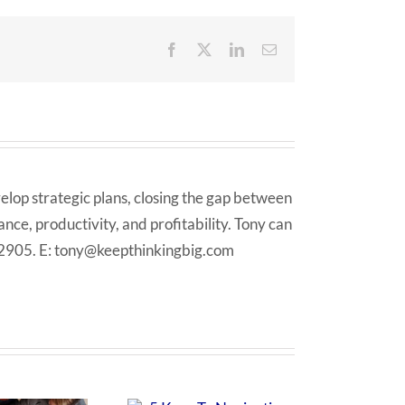
Facebook
X
LinkedIn
Email
elop strategic plans, closing the gap between
ce, productivity, and profitability. Tony can
 2905. E: tony@keepthinkingbig.com