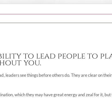
bility to lead people to p
hout you.
ead, leaders see things before others do. They are clear on thei
tination, which they may have great energy and zeal for it, but 