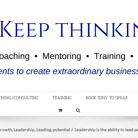
CHING/CONSULTING
TRAINING
BOOK TONY TO SPEAK
rowth
Leadership
Leading
potential
Leadership is the ability to lead 