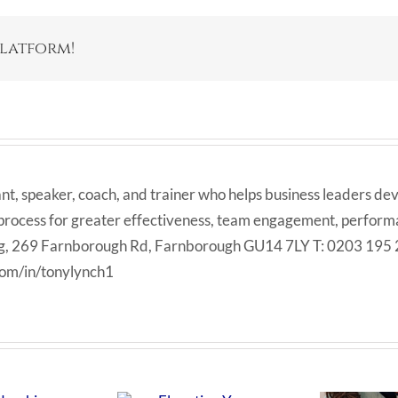
Platform!
ant, speaker, coach, and trainer who helps business leaders dev
 process for greater effectiveness, team engagement, performan
Big, 269 Farnborough Rd, Farnborough GU14 7LY T: 0203 195
com/in/tonylynch1