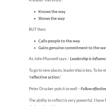
Knows the way
Shows the way
BUT then:
Calls people to the way
Gains genuine commitment to the wa
As John Maxwell says –
Leadership is influenc
To go to new places, leadership is key. To be e
‘reflective action.’
Peter Drucker puts it so well –
Follow effective
The ability to reflect is very powerful. I have 