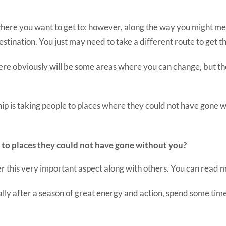
here you want to get to; however, along the way you might me
estination. You just may need to take a different route to get t
ere obviously will be some areas where you can change, but ther
hip is taking people to places where they could not have gone w
 to places they could not have gone without you?
ver this very important aspect along with others. You can read 
lly after a season of great energy and action, spend some time