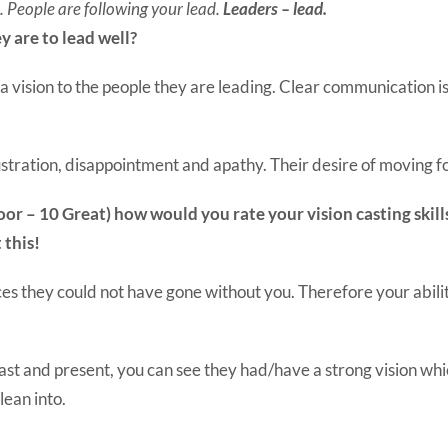
u. People are following your lead.
Leaders – lead.
y are to lead well?
 a vision to the people they are leading. Clear communication is 
frustration, disappointment and apathy. Their desire of moving
1 Poor – 10 Great) how would you rate your vision casting ski
 this!
aces they could not have gone without you. Therefore your abili
st and present, you can see they had/have a strong vision whic
lean into.