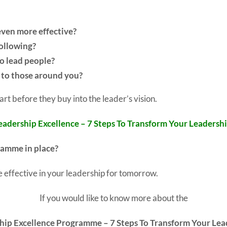
even more effective?
following?
o lead people?
y to those around you?
art before they buy into the leader’s vision.
eadership Excellence – 7 Steps To Transform Your Leadershi
ramme in place?
 effective in your leadership for tomorrow.
If you would like to know more about the
hip Excellence Programme – 7 Steps To Transform Your Lea