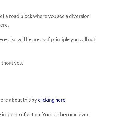
et a road block where you see a diversion
here.
e also will be areas of principle you will not
ithout you.
more about this by
clicking here
.
 in quiet reflection. You can become even