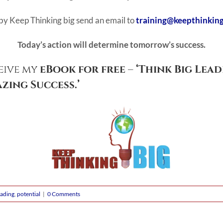
by Keep Thinking big send an email to
training@keepthinkin
Today’s action will determine tomorrow’s success.
eive my
eBook for free
–
‘Think Big Lead
zing Success.’
ading
,
potential
|
0 Comments