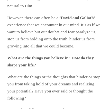
natural to Him.
However, there can often be a
‘David and Goliath’
experience that we encounter in our mind. It’s as if we
want to believe but our doubts and fear paralyze us,
stop us from holding onto the truth, hinder us from
growing into all that we could become.
What are the things you believe in? How do they
shape your life?
What are the things or the thoughts that hinder or stop
you from taking hold of your dreams and realizing
your potential? Have you ever said or thought the
following?