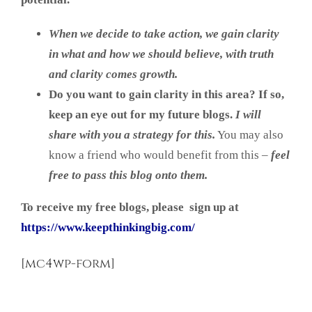
When we decide to take action, we gain clarity
in what and how we should believe, w
ith truth
and clarity comes growth.
Do you want to gain clarity in this area?
If so,
keep an eye out for my future blogs.
I will
share with you a strategy for this.
You may also
know a friend who would benefit from this –
feel
free to pass this blog onto them.
To receive my free blogs, please sign up at
https://www.keepthinkingbig.com/
[mc4wp-form]