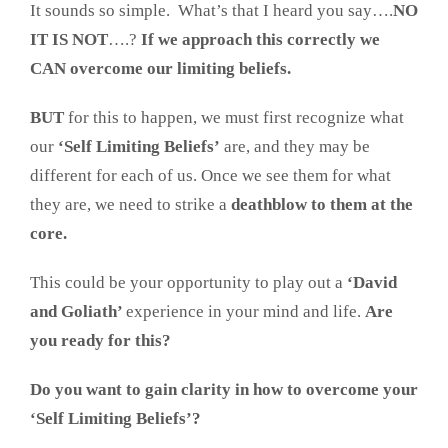
It sounds so simple. What’s that I heard you say….
NO
IT IS NOT
….?
If we approach this correctly we
CAN overcome our limiting beliefs.
BUT
for this to happen, we must first recognize what
our
‘Self Limiting Beliefs’
are, and they may be
different for each of us. Once we see them for what
they are, we need to strike a
deathblow to them at the
core.
This could be your opportunity to play out a
‘David
and Goliath’
experience in your mind and life.
Are
you ready for this?
Do you want to gain clarity in how to overcome your
‘Self Limiting Beliefs’?