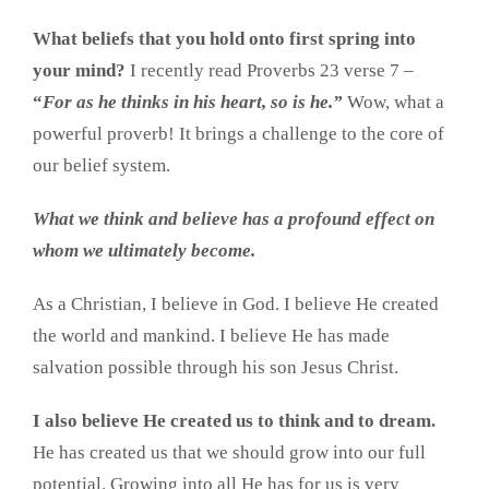
What beliefs that you hold onto first spring into
your mind?
I recently read Proverbs 23 verse 7 –
“
For as he thinks in his heart, so is he.”
Wow, what a
powerful proverb! It brings a challenge to the core of
our belief system.
What we think and believe has a profound effect on
whom we ultimately become.
As a Christian, I believe in God. I believe He created
the world and mankind. I believe He has made
salvation possible through his son Jesus Christ.
I also believe He created us to think and to dream.
He has created us that we should grow into our full
potential. Growing into all He has for us is very