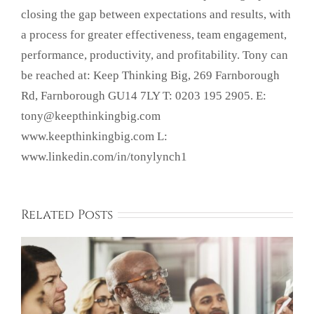
closing the gap between expectations and results, with
a process for greater effectiveness, team engagement,
performance, productivity, and profitability. Tony can
be reached at: Keep Thinking Big, 269 Farnborough
Rd, Farnborough GU14 7LY T: 0203 195 2905. E:
tony@keepthinkingbig.com
www.keepthinkingbig.com L:
www.linkedin.com/in/tonylynch1
Related Posts