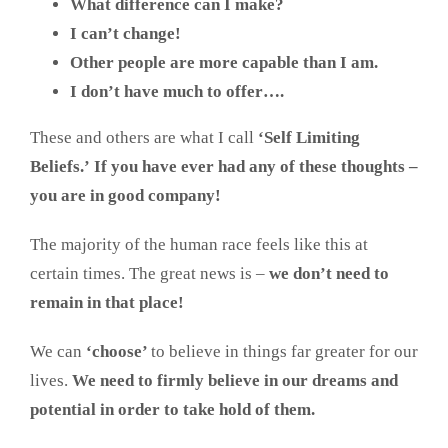
What difference can I make?
I can’t change!
Other people are more capable than I am.
I don’t have much to offer….
These and others are what I call
‘Self Limiting
Beliefs.’
If you have ever had any of these thoughts –
you are in good company!
The majority of the human race feels like this at
certain times. The great news is –
we don’t need to
remain in that place!
We can
‘choose’
to believe in things far greater for our
lives.
We need to firmly believe in our dreams and
potential in order to take hold of them.