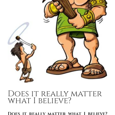
Does it really matter
what I believe?
Does it really matter what I believe?