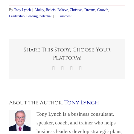
By
Tony Lynch
|
Ability
,
Beliefs
,
Believe
,
Christian
,
Dreams
,
Growth
,
Leadership
,
Leading
,
potential
|
1 Comment
Share This Story, Choose Your
Platform!
Facebook
X
LinkedIn
Email
About the Author:
Tony Lynch
Tony Lynch is a business consultant,
speaker, coach, and trainer who helps
business leaders develop strategic plans,