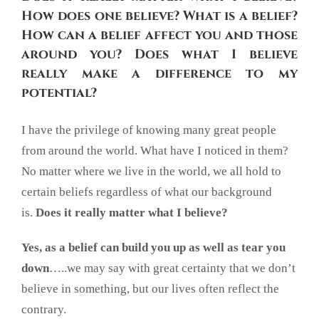
How does one believe? What is a belief?
How can a belief affect you and those
around you?
Does what I believe
really make a difference to my
potential?
I have the privilege of knowing many great people
from around the world. What have I noticed in them?
No matter where we live in the world, we all hold to
certain beliefs regardless of what our background
is.
Does it really matter what I believe?
Yes, as a belief can build you up as well as tear you
down
…..we may say with great certainty that we don’t
believe in something, but our lives often reflect the
contrary.