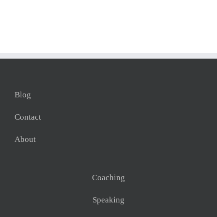
Blog
Contact
About
Coaching
Speaking