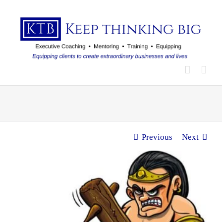
Skip
to
content
Previous
Next
View
Larger
Image