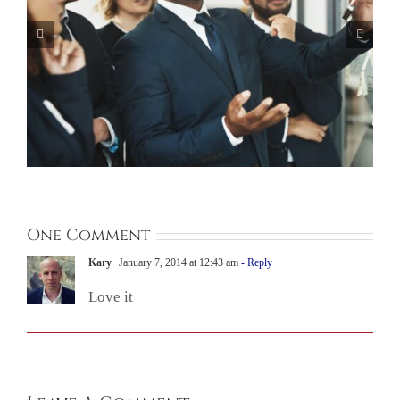
One Comment
Kary
January 7, 2014 at 12:43 am
- Reply
Love it