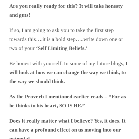
Are you really ready for this? It will take honesty
and guts!
If so, I am going to ask you to take the first step
towards this….it is a bold step…..write down one or
two of your
‘Self Limiting Beliefs.’
Be honest with yourself. In some of my future blogs,
I
will look at how we can change the way we think, to
the way we should think.
As the Proverb I mentioned earlier reads – “For as
he thinks in his heart, SO IS HE.”
Does it really matter what I believe? Yes, it does. It
can have a profound effect on us moving into our
potential.