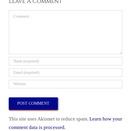
Leave A Comment
Comment
This site uses Akismet to reduce spam.
Learn how your
comment data is processed.