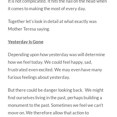
It is not complicated. It hits the nail on the head when
it comes to making the most of every day.
Together let’s look in detail at what exactly was
Mother Teresa saying.
Yesterday Is Gone
Depending upon how yesterday was will determine
how we feel today. We could feel happy, sad,
frustrated even excited. We may even have many
furious feelings about yesterday.
But there could be danger looking back. We might
find ourselves living in the past, perhaps building a
monument to the past. Sometimes we feel we can’t
move on. We therefore allow that action to