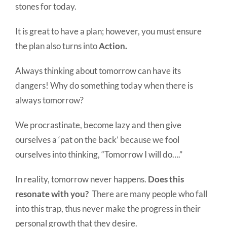
stones for today.
It is great to have a plan; however, you must ensure
the plan also turns into
Action.
Always thinking about tomorrow can have its
dangers! Why do something today when there is
always tomorrow?
We procrastinate, become lazy and then give
ourselves a ‘pat on the back’ because we fool
ourselves into thinking, “Tomorrow I will do….”
In reality, tomorrow never happens.
Does this
resonate with you?
There are many people who fall
into this trap, thus never make the progress in their
personal growth that they desire.