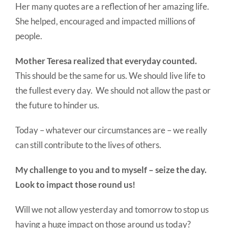
Her many quotes are a reflection of her amazing life.
She helped, encouraged and impacted millions of
people.
Mother Teresa realized that everyday counted.
This should be the same for us. We should live life to
the fullest every day. We should not allow the past or
the future to hinder us.
Today – whatever our circumstances are – we really
can still contribute to the lives of others.
My challenge to you and to myself – seize the day.
Look to impact those round us!
Will we not allow yesterday and tomorrow to stop us
having a huge impact on those around us today?