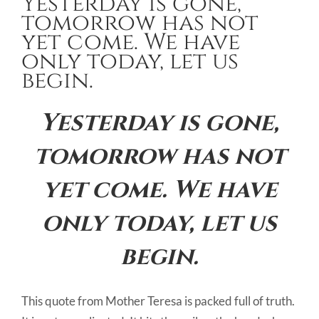
Yesterday is gone,
Image
tomorrow has not
yet come. We have
only today, let us
begin.
Yesterday is gone,
tomorrow has not
yet come. We have
only today, let us
begin.
This quote from Mother Teresa is packed full of truth.