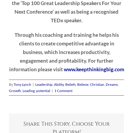
the ‘Top 100 Great Leadership Speakers For Your
Next Conference’ as well as being a recognised
TEDx speaker.
Through his coaching and training he helps his
clients to create competitive advantage in
business, which increases productivity,
engagement and profitability. For further
information please visit
www.keepthinkingbig.com
By
Tony Lynch
|
Leadership
,
Ability
,
Beliefs
,
Believe
,
Christian
,
Dreams
,
Growth
,
Leading
,
potential
|
1 Comment
Share This Story, Choose Your
Platform!