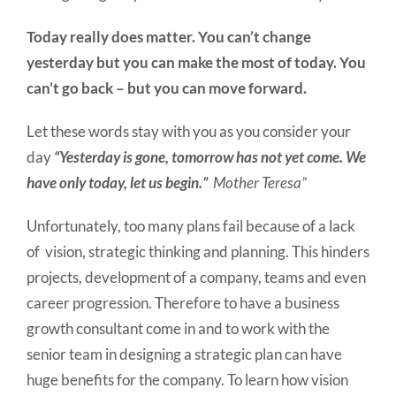
Today really does matter. You can’t change
yesterday but you can make the most of today. You
can’t go back – but you can move forward.
Let these words stay with you as you consider your
day
“Yesterday is gone, tomorrow has not yet come. We
have only today, let us begin.”
Mother Teresa”
Unfortunately, too many plans fail because of a lack
of vision, strategic thinking and planning. This hinders
projects, development of a company, teams and even
career progression. Therefore to have a business
growth consultant come in and to work with the
senior team in designing a strategic plan can have
huge benefits for the company. To learn how vision