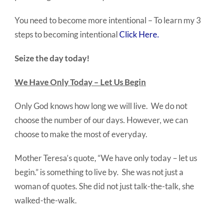
You need to become more intentional – To learn my 3
steps to becoming intentional
Click Here.
Seize the day today!
We Have Only Today – Let Us Begin
Only God knows how long we will live. We do not
choose the number of our days. However, we can
choose to make the most of everyday.
Mother Teresa’s quote, “We have only today – let us
begin.” is something to live by. She was not just a
woman of quotes. She did not just talk-the-talk, she
walked-the-walk.