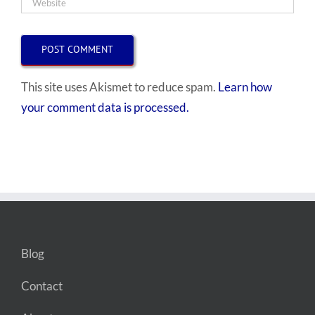
This site uses Akismet to reduce spam.
Learn how
your comment data is processed.
Blog
Contact