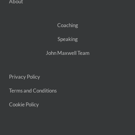
About
Coaching
Speaking
John Maxwell Team
Privacy Policy
Terms and Conditions
Cookie Policy