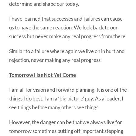
determine and shape our today.
I have learned that successes and failures can cause
us to have the same reaction. We look back to our
success but never make any real progress from there.
Similar to a failure where again we live on in hurt and
rejection, never making any real progress.
Tomorrow Has Not Yet Come
I am all for vision and forward planning. It is one of the
things I do best. I am a ‘big picture’ guy. As a leader, I
see things before many others see things.
However, the danger can be that we always live for
tomorrow sometimes putting off important stepping