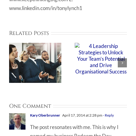
www.linkedin.com/in/tonylynch1
Related Posts
One Comment
Kary Oberbrunner
April 17, 2014 at 2:28 pm
- Reply
The post resonates with me. This is why I
named my business Redeem the Day.