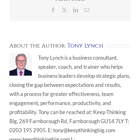
Facebook
X
LinkedIn
Email
About the Author:
Tony Lynch
Tony Lynch is a business consultant,
speaker, coach, and trainer who helps
business leaders develop strategic plans,
closing the gap between expectations and results,
with a process for greater effectiveness, team
engagement, performance, productivity, and
profitability. Tony can be reached at: Keep Thinking
Big, 269 Farnborough Rd, Farnborough GU14 7LY T:
0203 195 2905. E: tony@keepthinkingbig.com
www.keepthinkingbig.com L: