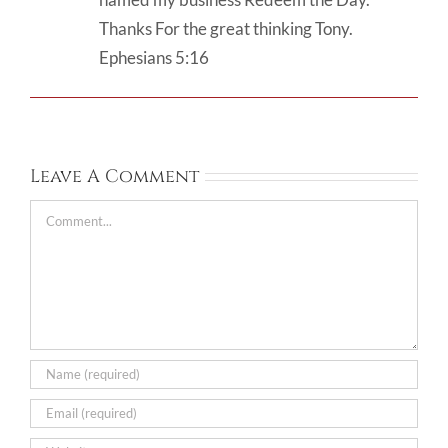
Thanks For the great thinking Tony.
Ephesians 5:16
Leave A Comment
Comment