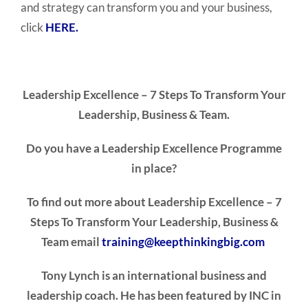
and strategy can transform you and your business,
click
HERE.
Leadership Excellence – 7 Steps To Transform
Your
Leadership, Business & Team.
Do you have a Leadership Excellence Programme
in place?
To find out more about
Leadership Excellence – 7
Steps To Transform Your Leadership, Business &
Team email
training@keepthinkingbig.com
Tony Lynch is an international business and
leadership coach. He has been featured by INC in