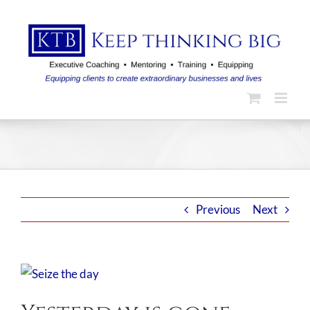
Skip
to
content
Previous
Next
View
Larger