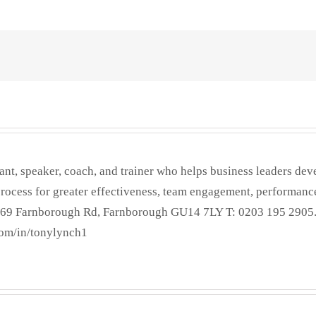
ant, speaker, coach, and trainer who helps business leaders dev
process for greater effectiveness, team engagement, performance
 269 Farnborough Rd, Farnborough GU14 7LY T: 0203 195 2905
om/in/tonylynch1