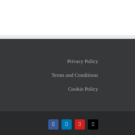
Privacy Policy
Terms and Conditions
Cookie Policy
Facebook
LinkedIn
YouTube
X