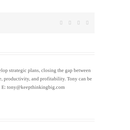
Facebook
X
LinkedIn
Email
elop strategic plans, closing the gap between
, productivity, and profitability. Tony can be
. E: tony@keepthinkingbig.com