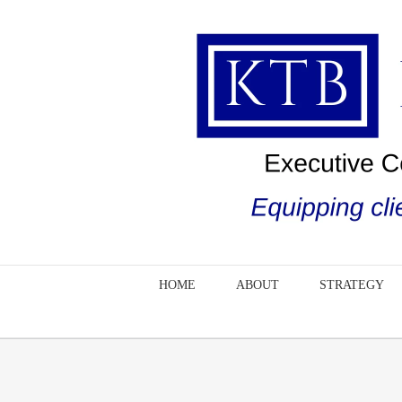
Skip
to
content
HOME
ABOUT
STRATEGY