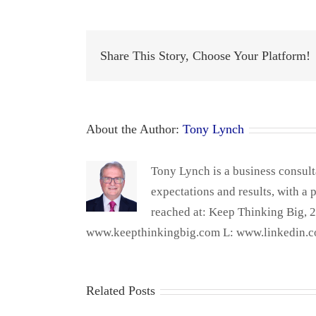
Share This Story, Choose Your Platform!
About the Author:
Tony Lynch
Tony Lynch is a business consult
expectations and results, with a 
reached at: Keep Thinking Big,
www.keepthinkingbig.com L: www.linkedin.c
Related Posts