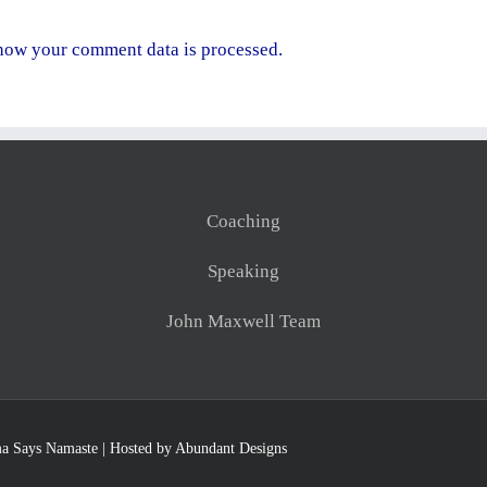
how your comment data is processed.
Coaching
Speaking
John Maxwell Team
a Says Namaste
| Hosted by
Abundant Designs