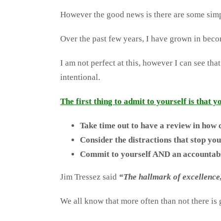
However the good news is there are some simpl
Over the past few years, I have grown in becom
I am not perfect at this, however I can see tha
intentional.
The first thing to admit to yourself is that 
Take time out to have a review in how c
Consider the distractions that stop you
Commit to yourself AND an accountabili
Jim Tressez said
“The hallmark of excellence, 
We all know that more often than not there is g