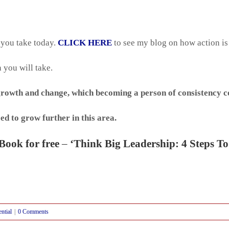
 you take today.
CLICK HERE
to see my blog on how action is
 you will take.
growth and change, which becoming a person of consistency co
ed to grow further in this area.
Book for free
–
‘Think Big Leadership: 4 Steps To
ential
|
0 Comments