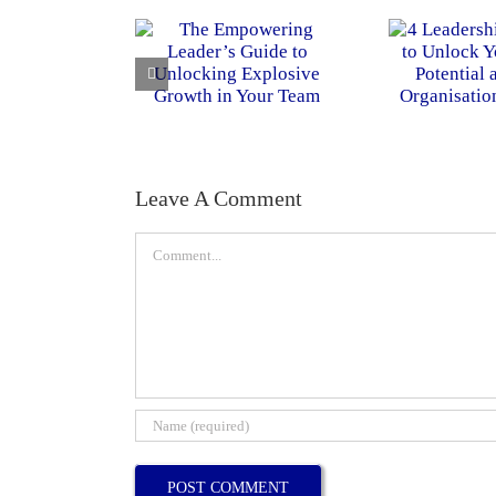
Leave A Comment
Comment