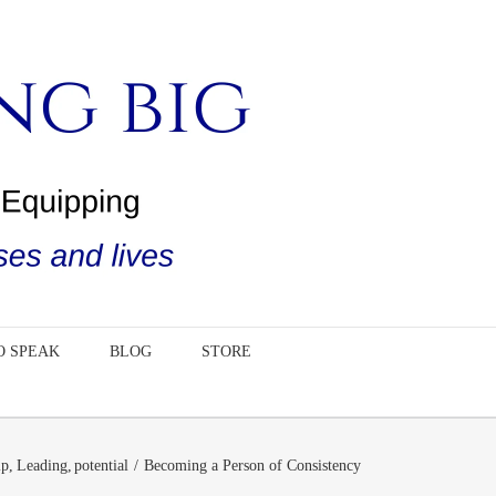
O SPEAK
BLOG
STORE
ip
Leading
potential
Becoming a Person of Consistency