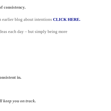
f consistency.
n earlier blog about intentions
CLICK HERE.
f ideas each day – but simply being more
nsistent in.
ll keep you on track.