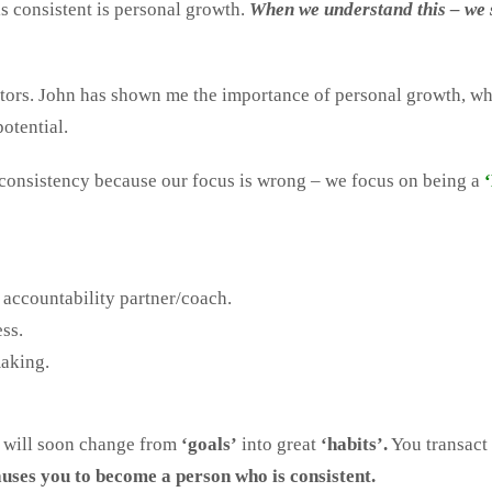
s consistent is personal growth.
When we understand this – we s
ntors. John has shown me the importance of personal growth, 
potential.
 consistency because our focus is wrong – we focus on being a
 accountability partner/coach.
ss.
making.
y will soon change from
‘goals’
into great
‘habits’.
You transact 
uses you to become a person who is consistent.