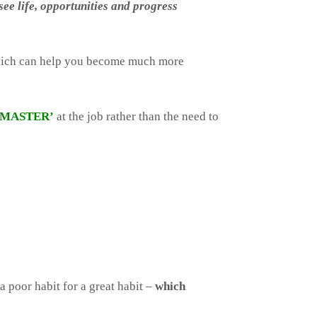
ee life, opportunities and progress
which can help you become much more
‘MASTER’
at the job rather than the need to
a poor habit for a great habit –
which