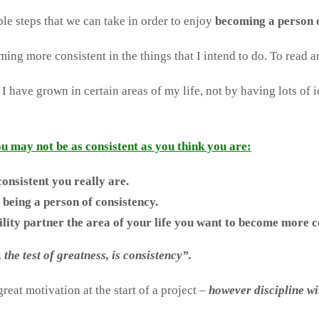
e steps that we can take in order to enjoy
becoming a person o
ing more consistent in the things that I intend to do. To read a
t I have grown in certain areas of my life, not by having lots o
you may not be as consistent as you think you are:
onsistent you really are.
 being a person of consistency.
ty partner the area of your life you want to become more co
the test of greatness, is consistency”.
reat motivation at the start of a project –
however discipline wi