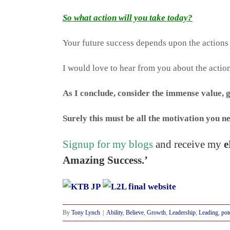
So what action will you take today?
Your future success depends upon the actions
I would love to hear from you about the action
As I conclude, consider the immense value, 
Surely this must be all the motivation you ne
Signup for my blogs
and receive my
e
Amazing Success.’
By
Tony Lynch
|
Ability
,
Believe
,
Growth
,
Leadership
,
Leading
,
pot