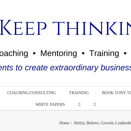
COACHING/CONSULTING
TRAINING
BOOK TONY T
WHITE PAPERS
Home
Ability
Believe
Growth
Leadersh