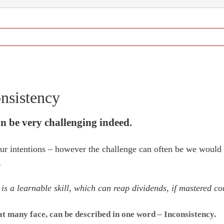
nsistency
n be very challenging indeed.
 our intentions – however the challenge can often be we would 
.
s a learnable skill, which can reap dividends, if mastered cor
hat many face, can be described in one word – Inconsistency.