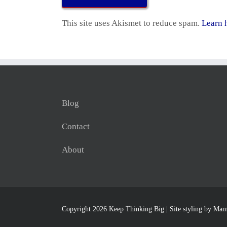
This site uses Akismet to reduce spam.
Learn 
Blog
Contact
About
Copyright 2026 Keep Thinking Big | Site styling by
Mam