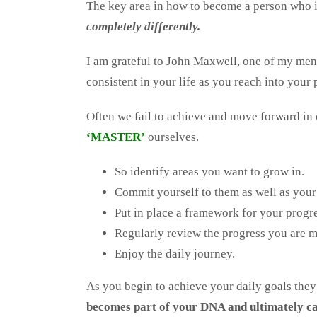
The key area in how to become a person who i
completely differently.
I am grateful to John Maxwell, one of my me
consistent in your life as you reach into your 
Often we fail to achieve and move forward in
‘MASTER’
ourselves.
So identify areas you want to grow in.
Commit yourself to them as well as your
Put in place a framework for your progre
Regularly review the progress you are 
Enjoy the daily journey.
As you begin to achieve your daily goals the
becomes part of your DNA and ultimately ca