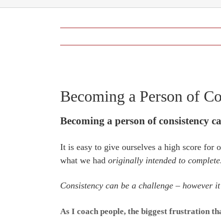
View
Becoming a Person of Co
Larger
Image
Becoming a person of consistency ca
It is easy to give ourselves a high score for
what we had
originally intended to complete
Consistency can be a challenge – however it i
As I coach people, the biggest frustration t