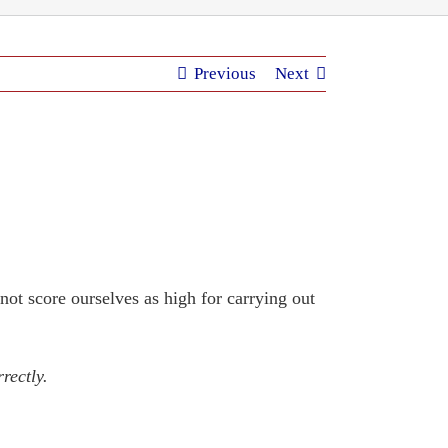
Previous
Next
not score ourselves as high for carrying out
rectly.