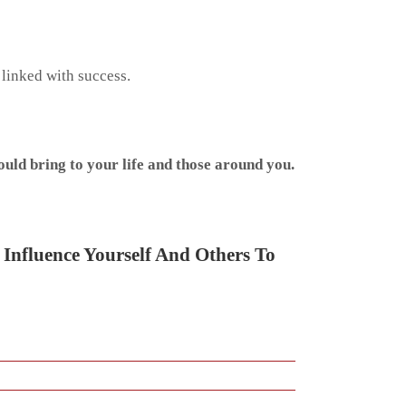
 linked with success.
uld bring to your life and those around you.
 Influence Yourself And Others To