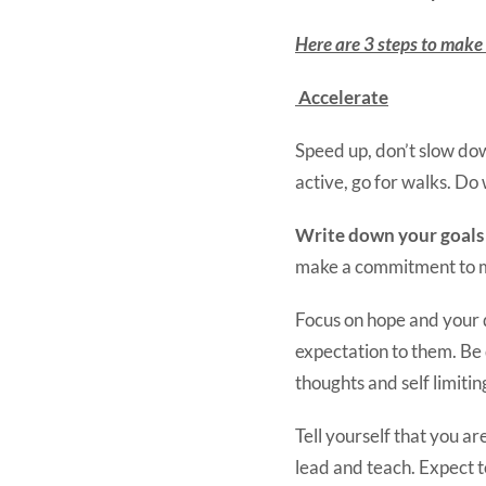
Here are 3 steps to make s
Accelerate
Speed up, don’t slow do
active, go for walks. Do
Write down your goals
make a commitment to 
Focus on hope and your 
expectation to them. Be
thoughts and self limiti
Tell yourself that you ar
lead and teach. Expect 