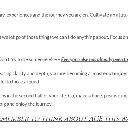
y, experiences and the journey you are on. Cultivate an attit
we let go of those things we can’t do anything about. Focus on
Don’t try to be someone else –
Everyone else has already been t
easing clarity and depth, you are becoming a
‘master of enjoy
odel to those around!
s in the second half of your life. Go, make a huge, positive i
big and enjoy the journey.
emember to think about AGE this wa