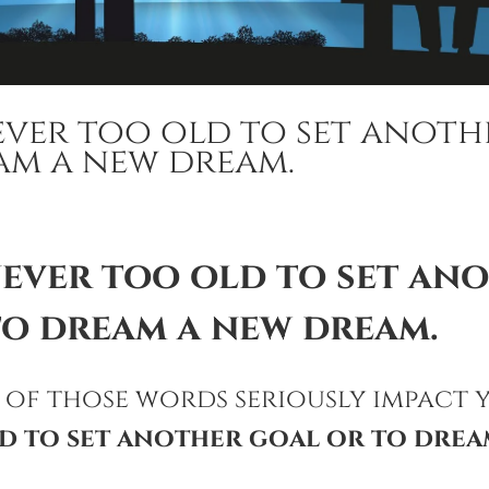
ever too old to set anoth
am a new dream.
never too old to set an
to dream a new dream.
 of those words seriously impact 
d to set another goal or to drea