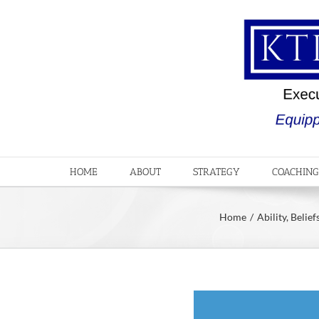
Skip
to
content
HOME
ABOUT
STRATEGY
COACHING
Home
Ability
Belief
View