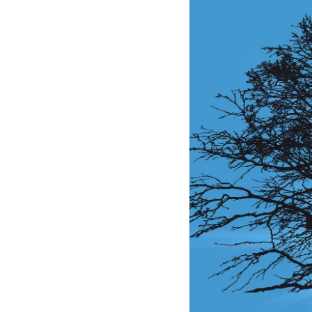
Larger
Image