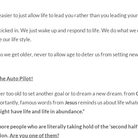
sier to just allow life to lead you rather than you leading your 
kicked in. We just wake up and respond to life. We do what we 
our life style.
 we get older, never to allow age to deter us from setting ne
he Auto Pilot!
ver too old to set another goal or to dream a new dream. from
ortantly, famous words from
Jesus
reminds us about life what
ight have life and life in abundance.”
re people who are literally taking hold of the ‘second half’ 
ion.
Are you one of them?