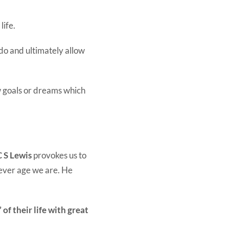
life.
do and ultimately allow
w goals or dreams which
C S Lewis
provokes us to
ever age we are. He
of their life with great