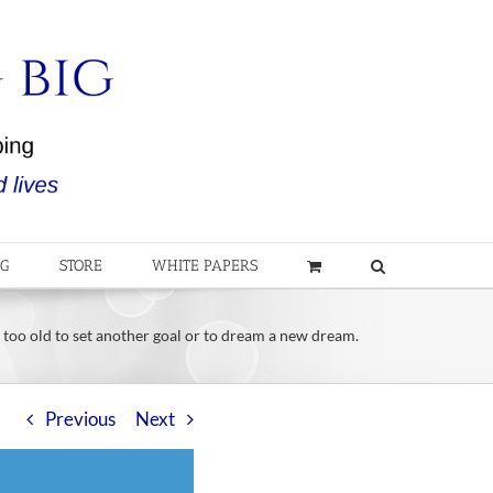
OG
STORE
WHITE PAPERS
 too old to set another goal or to dream a new dream.
Previous
Next