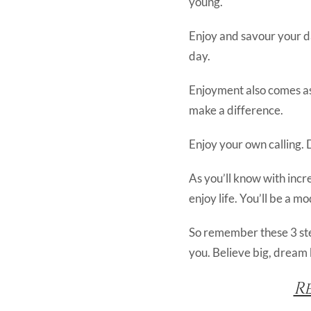
young.
Enjoy and savour your da
day.
Enjoyment also comes as 
make a difference.
Enjoy your own calling. 
As you’ll know with incr
enjoy life. You’ll be a m
So remember these 3 step
you. Believe big, dream 
R