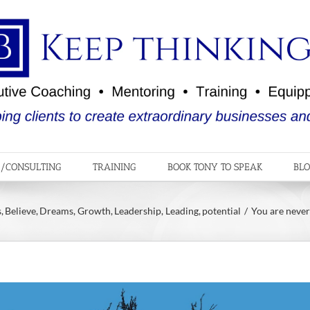
/CONSULTING
TRAINING
BOOK TONY TO SPEAK
BL
s
Believe
Dreams
Growth
Leadership
Leading
potential
You are never