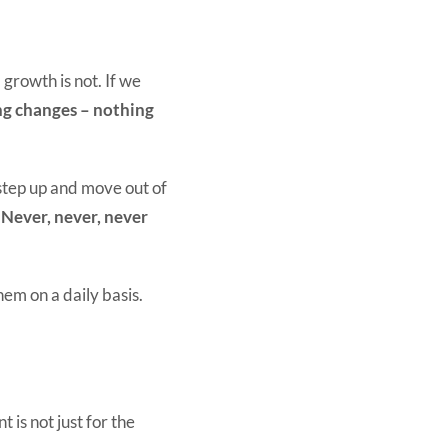
 growth is not. If we
ng changes – nothing
step up and move out of
–
Never, never, never
em on a daily basis.
 is not just for the