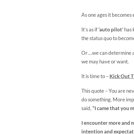
As one ages it becomes ea
It’s as if
‘auto pilot’
has 
the status quo to become 
Or….we can determine as
we may have or want.
It is time to –
Kick Out T
This quote – You are ne
do something. More imp
said,
“I came that you m
I encounter more and mo
intention and expectat