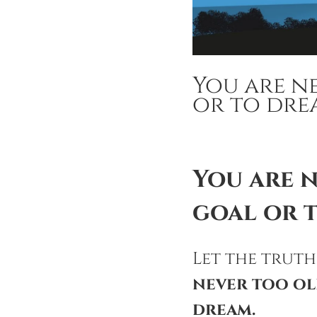
You are n
or to dre
You are 
goal or 
Let the truth
never too ol
dream.