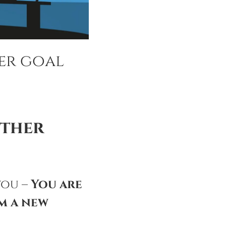
er goal
other
you –
You are
m a new