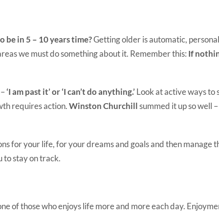
 be in 5 – 10 years time?
Getting older is automatic, personal
 areas we must do something about it. Remember this:
If nothi
 –
‘I am past it’ or ‘I can’t do anything.’
Look at active ways to 
th requires action.
Winston Churchill
summed it up so well 
ns for your life, for your dreams and goals and then manage th
 to stay on track.
 one of those who enjoys life more and more each day. Enjoyment