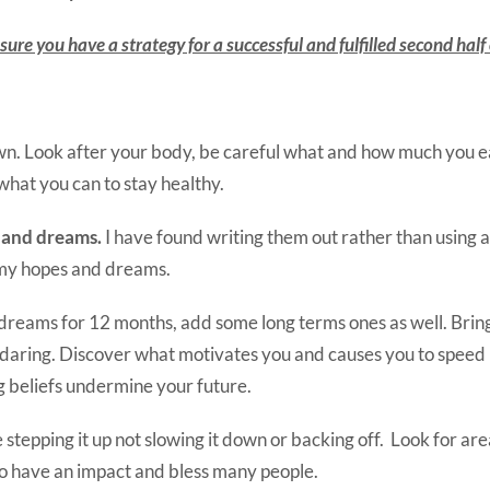
ure you have a strategy for a successful and fulfilled second half o
wn. Look after your body, be careful what and how much you e
 what you can to stay healthy.
 and dreams.
I have found writing them out rather than using 
my hopes and dreams.
dreams for 12 months, add some long terms ones as well. Brin
 daring. Discover what motivates you and causes you to speed 
ng beliefs undermine your future.
e stepping it up not slowing it down or backing off. Look for a
to have an impact and bless many people.