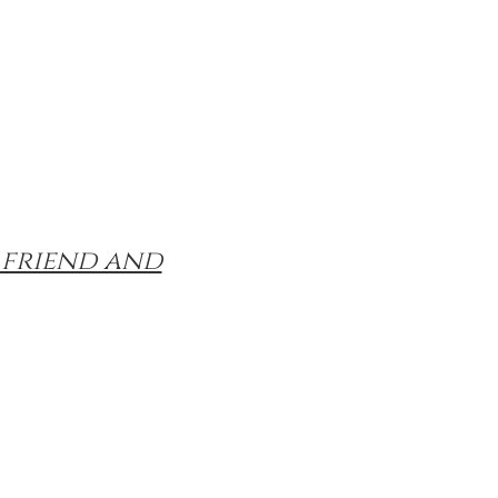
 friend and