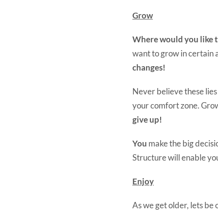
Grow
Where would you like to
want to grow in certain
changes!
Never believe these lies
your comfort zone. Grow
give up!
You
make the big decisio
Structure will enable you
Enjoy
As we get older, lets be