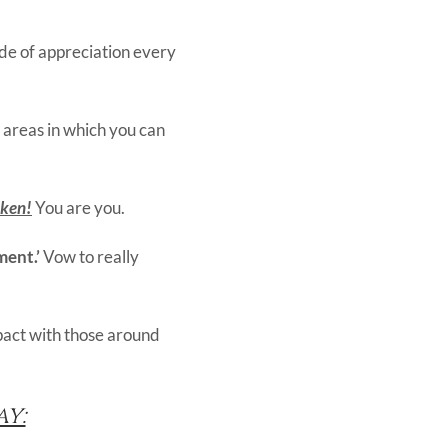
ude of appreciation every
 areas in which you can
aken!
You are you.
ment.’
Vow to really
mpact with those around
y: