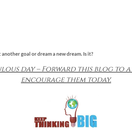
et another goal or dream a new dream. Is it?
ulous day – Forward this blog to a
encourage them today.