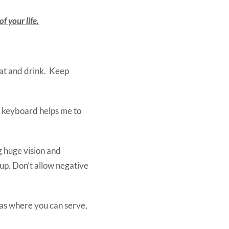
f your life.
at and drink. Keep
a keyboard helps me to
g huge vision and
up. Don’t allow negative
reas where you can serve,