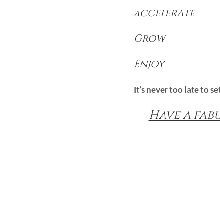
ccelerate
A
Grow
Enjoy
It’s never too late to s
Have a fab