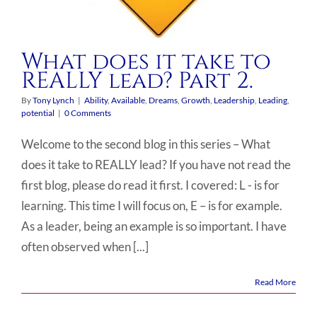
What does it take to
REALLY lead? Part 2.
By
Tony Lynch
|
Ability
,
Available
,
Dreams
,
Growth
,
Leadership
,
Leading
,
potential
|
0 Comments
Welcome to the second blog in this series – What
does it take to REALLY lead? If you have not read the
first blog, please do read it first. I covered: L - is for
learning. This time I will focus on, E – is for example.
As a leader, being an example is so important. I have
often observed when [...]
Read More