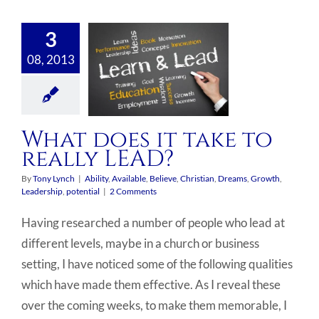
3
08, 2013
What does it take to
really LEAD?
By
Tony Lynch
|
Ability
,
Available
,
Believe
,
Christian
,
Dreams
,
Growth
,
Leadership
,
potential
|
2 Comments
Having researched a number of people who lead at
different levels, maybe in a church or business
setting, I have noticed some of the following qualities
which have made them effective. As I reveal these
over the coming weeks, to make them memorable, I