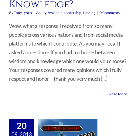
Knowledge?
By
Tony Lynch
|
Ability
,
Available
,
Leadership
,
Leading
|
0 Comments
Wow, what a response I received from so many
people across various nations and from social media
platforms to which I contribute. As you may recall I
asked a question – If you had to choose between
wisdom and knowledge which one would you choose?
Your responses covered many opinions which I fully
respect and honor – thank you very much [...]
Read More
20
09, 2013