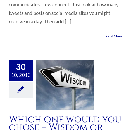
communicates…few connect! Just look at how many
tweets and posts on social media sites you might
receive in a day. Then add [...]
Read More
30
10, 2013
Which one would you
chose – Wisdom or