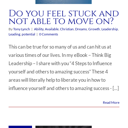
Do you feel stuck and
not able to move on?
By
Tony Lynch
|
Ability
,
Available
,
Christian
,
Dreams
,
Growth
,
Leadership
,
Leading
,
potential
|
0 Comments
This can be true for so many of us and can hit us at
various times of our lives. In my eBook – Think Big
Leadership – I share with you “4 Steps to Influence
yourself and others to amazing success” These 4
areas will literally help to liberate you in how to
influence yourself and others to amazing success - [...]
Read More