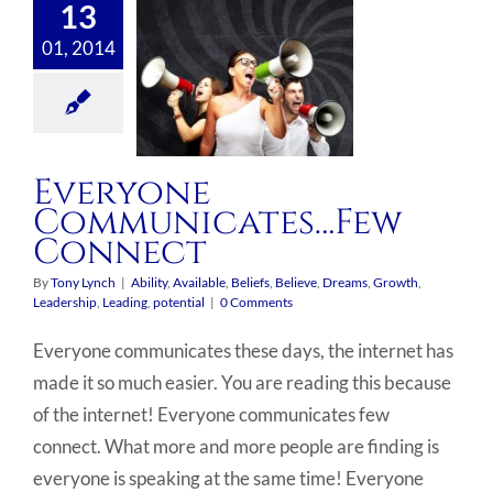
13
01, 2014
Everyone
Communicates…Few
Connect
By
Tony Lynch
|
Ability
,
Available
,
Beliefs
,
Believe
,
Dreams
,
Growth
,
Leadership
,
Leading
,
potential
|
0 Comments
Everyone communicates these days, the internet has
made it so much easier. You are reading this because
of the internet! Everyone communicates few
connect. What more and more people are finding is
everyone is speaking at the same time! Everyone