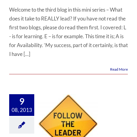
Welcome to the third blog in this mini series – What
does it take to REALLY lead? If you have not read the
first two blogs, please do read them first. I covered: L
- is for learning. E – is for example. This time it is; A is
for Availability. ‘My success, part of it certainly, is that
I have [...]
Read More
9
08, 2013