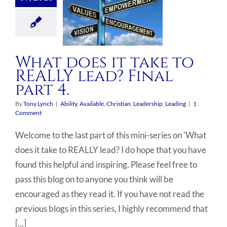
What does it take to
REALLY lead? Final
part 4.
By
Tony Lynch
|
Ability
,
Available
,
Christian
,
Leadership
,
Leading
|
1
Comment
Welcome to the last part of this mini-series on 'What
does it take to REALLY lead? I do hope that you have
found this helpful and inspiring. Please feel free to
pass this blog on to anyone you think will be
encouraged as they read it. If you have not read the
previous blogs in this series, I highly recommend that
[...]