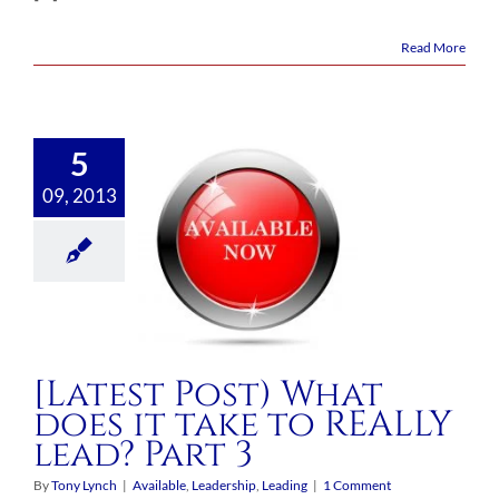
Read More
5
09, 2013
[Latest Post) What
does it take to REALLY
lead? Part 3
By
Tony Lynch
|
Available
,
Leadership
,
Leading
|
1 Comment