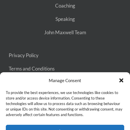
Coaching
Speaking
John Maxwell Team
Privacy Policy
Terms and Conditions
Manage Consent
Cookie Policy
To provide the best experiences, we use technologies like cookies to
store and/or access device information. Consenting to these
technologies will allow us to process data such as browsing behaviour
or unique IDs on this site. Not consenting or withdrawing consent, may
adversely affect certain features and functions.
Copyright 2026 Keep Thinking Big | Site styling by
Mama Says
Namaste
| Hosted by
Abundant Designs