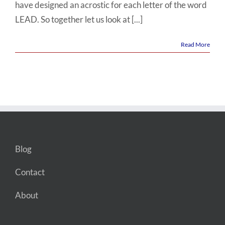
have designed an acrostic for each letter of the word
LEAD. So together let us look at [...]
Read More
Blog
Contact
About