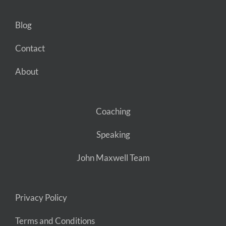
Blog
Contact
About
Coaching
Speaking
John Maxwell Team
Privacy Policy
Terms and Conditions