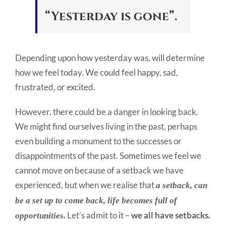
“Yesterday is gone”.
Depending upon how yesterday was, will determine
how we feel today. We could feel happy, sad,
frustrated, or excited.
However, there could be a danger in looking back.
We might find ourselves living in the past, perhaps
even building a monument to the successes or
disappointments of the past. Sometimes we feel we
cannot move on because of a setback we have
experienced, but when we realise that
a setback, can
be a set up to come back, life becomes full of
Let’s admit to it –
we all have setbacks.
opportunities.