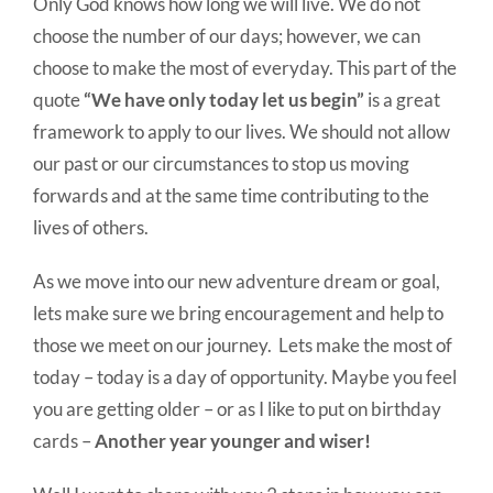
Only God knows how long we will live. We do not
choose the number of our days; however, we can
choose to make the most of everyday. This part of the
quote
“We have only today let us begin”
is a great
framework to apply to our lives. We should not allow
our past or our circumstances to stop us moving
forwards and at the same time contributing to the
lives of others.
As we move into our new adventure dream or goal,
lets make sure we bring encouragement and help to
those we meet on our journey. Lets make the most of
today – today is a day of opportunity. Maybe you feel
you are getting older – or as I like to put on birthday
cards –
Another year younger and wiser!