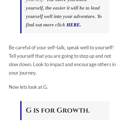
yourself, the easier it will be to lead
yourself well into your adventure. To
find out more click
HERE.
Be careful of your self-talk, speak well to yourself!
Tell yourself that you are going to step up and not
slow down. Look to impact and encourage others in
your journey.
Now lets look at G.
G is for Growth.