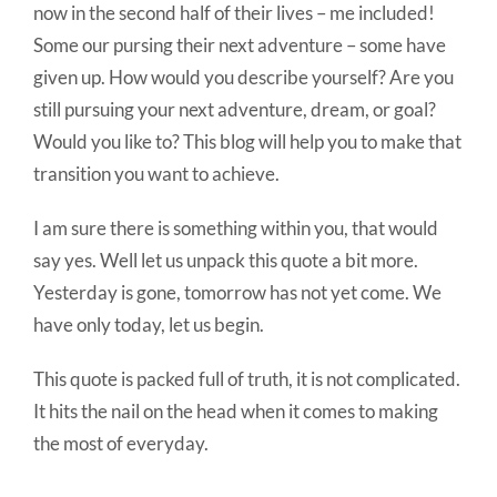
now in the second half of their lives – me included!
Some our pursing their next adventure – some have
given up. How would you describe yourself? Are you
still pursuing your next adventure, dream, or goal?
Would you like to? This blog will help you to make that
transition you want to achieve.
I am sure there is something within you, that would
say yes. Well let us unpack this quote a bit more.
Yesterday is gone, tomorrow has not yet come. We
have only today, let us begin.
This quote is packed full of truth, it is not complicated.
It hits the nail on the head when it comes to making
the most of everyday.