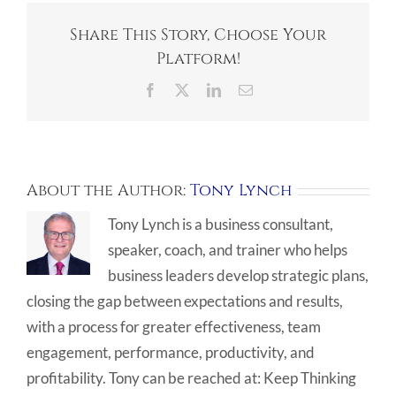
Share This Story, Choose Your
Platform!
Facebook
X
LinkedIn
Email
About the Author:
Tony Lynch
Tony Lynch is a business consultant,
speaker, coach, and trainer who helps
business leaders develop strategic plans,
closing the gap between expectations and results,
with a process for greater effectiveness, team
engagement, performance, productivity, and
profitability. Tony can be reached at: Keep Thinking