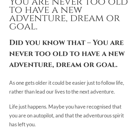
You are never too old
Image
to have a new
adventure, dream or
goal.
Did you know that – You are
never too old to have a new
adventure, dream or goal.
As one gets older it could be easier just to follow life,
rather than lead our lives to the next adventure.
Life just happens. Maybe you have recognised that
you are on autopilot, and that the adventurous spirit
has left you.