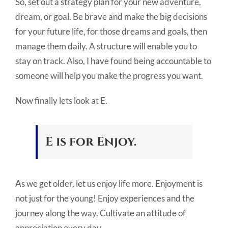
So, set out a strategy plan for your new adventure,
dream, or goal. Be brave and make the big decisions
for your future life, for those dreams and goals, then
manage them daily. A structure will enable you to
stay on track. Also, I have found being accountable to
someone will help you make the progress you want.
Now finally lets look at E.
E is for Enjoy.
As we get older, let us enjoy life more. Enjoyment is
not just for the young! Enjoy experiences and the
journey along the way. Cultivate an attitude of
appreciation every day.