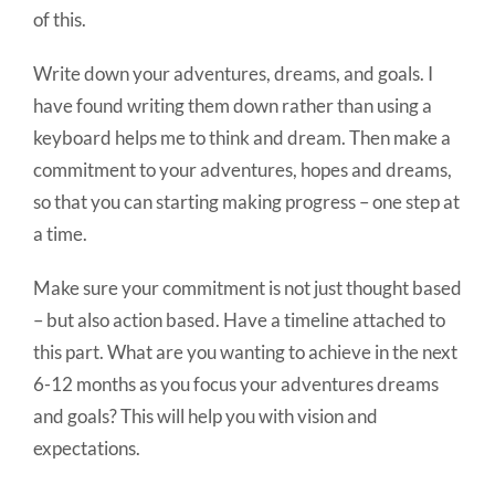
of this.
Write down your adventures, dreams, and goals. I
have found writing them down rather than using a
keyboard helps me to think and dream. Then make a
commitment to your adventures, hopes and dreams,
so that you can starting making progress – one step at
a time.
Make sure your commitment is not just thought based
– but also action based. Have a timeline attached to
this part. What are you wanting to achieve in the next
6-12 months as you focus your adventures dreams
and goals? This will help you with vision and
expectations.