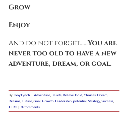
G
row
E
njoy
And do not forget……
You are
never too old to have a new
adventure, dream, or goal.
By
Tony Lynch
|
Adventure
,
Beliefs
,
Believe
,
Bold
,
Choices
,
Dream
,
Dreams
,
Future
,
Goal
,
Growth
,
Leadership
,
potential
,
Strategy
,
Success
,
TEDx
|
0 Comments