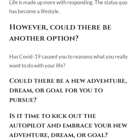
Life is made up more with responding. The status quo
has become a lifestyle.
However, could there be
another option?
Has Covid-19 caused you to reassess what you really
want to do with your life?
Could there be a new adventure,
dream, or goal for you to
pursue?
Is it time to kick out the
autopilot and embrace your new
adventure, dream, or goal?