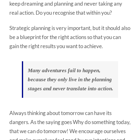
keep dreaming and planning and never taking any
real action. Do you recognise that within you?
Strategic planning is very important, but it should also
be a blueprint for the right actions so that you can
gain the right results you want to achieve.
Many adventures fail to happen,
because they only live in the planning
stages and never translate into action.
Always thinking about tomorrow can have its
dangers. As the saying goes Why do something today,
that we can do tomorrow! We encourage ourselves