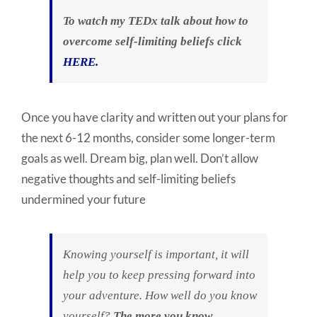
To watch my TEDx talk about how to
overcome self-limiting beliefs click
HERE.
Once you have clarity and written out your plans for
the next 6-12 months, consider some longer-term
goals as well. Dream big, plan well. Don’t allow
negative thoughts and self-limiting beliefs
undermined your future
Knowing yourself is important, it will
help you to keep pressing forward into
your adventure. How well do you know
yourself?
The more you know