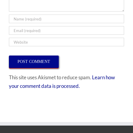
This site uses Akismet to reduce spam.
Learn how
your comment data is processed.