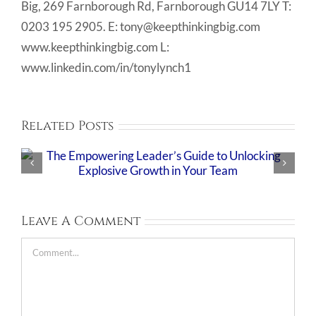
Big, 269 Farnborough Rd, Farnborough GU14 7LY T:
0203 195 2905. E: tony@keepthinkingbig.com
www.keepthinkingbig.com L:
www.linkedin.com/in/tonylynch1
Related Posts
Leave A Comment
Comment