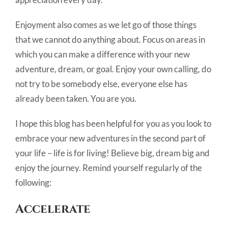
Enjoyment also comes as we let go of those things
that we cannot do anything about. Focus on areas in
which you can make a difference with your new
adventure, dream, or goal. Enjoy your own calling, do
not try to be somebody else, everyone else has
already been taken. You are you.
I hope this blog has been helpful for you as you look to
embrace your new adventures in the second part of
your life – life is for living! Believe big, dream big and
enjoy the journey. Remind yourself regularly of the
following:
A
ccelerate