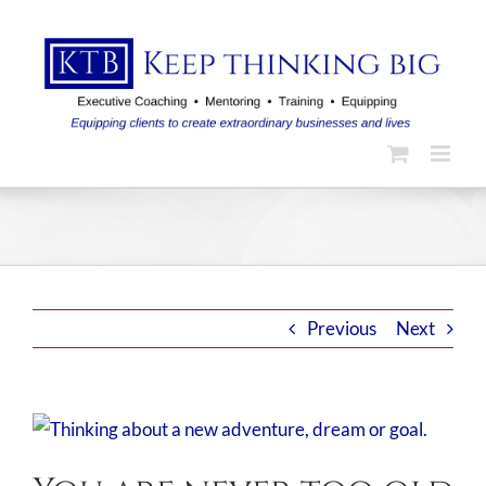
Skip
to
content
Previous
Next
View
Larger