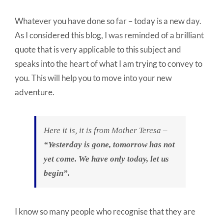
Whatever you have done so far – today is a new day.
As I considered this blog, I was reminded of a brilliant
quote that is very applicable to this subject and
speaks into the heart of what I am trying to convey to
you. This will help you to move into your new
adventure.
Here it is, it is from Mother Teresa –
“Yesterday is gone, tomorrow has not
yet come. We have only today, let us
begin”.
I know so many people who recognise that they are