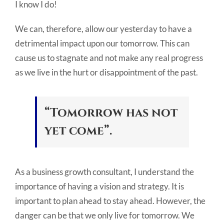
I know I do!
We can, therefore, allow our yesterday to have a
detrimental impact upon our tomorrow. This can
cause us to stagnate and not make any real progress
as we live in the hurt or disappointment of the past.
“Tomorrow has not
yet come”.
As a business growth consultant, I understand the
importance of having a vision and strategy. It is
important to plan ahead to stay ahead. However, the
danger can be that we only live for tomorrow. We