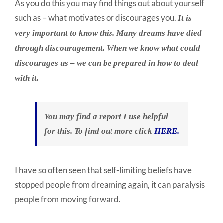
As you do this you may find things out about yourself
such as – what motivates or discourages you.
It is
very important to know this. Many dreams have died
through discouragement. When we know what could
discourages us – we can be prepared in how to deal
with it.
You may find a report I use helpful
for this. To find out more click
HERE.
I have so often seen that self-limiting beliefs have
stopped people from dreaming again, it can paralysis
people from moving forward.