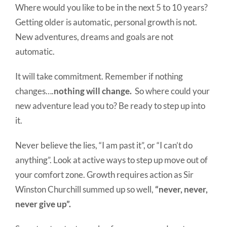
Where would you like to be in the next 5 to 10 years?
Getting older is automatic, personal growth is not.
New adventures, dreams and goals are not
automatic.
It will take commitment. Remember if nothing
changes….
nothing will change.
So where could your
new adventure lead you to? Be ready to step up into
it.
Never believe the lies, “I am past it”, or “I can’t do
anything”. Look at active ways to step up move out of
your comfort zone. Growth requires action as Sir
Winston Churchill summed up so well,
“never, never,
never give up”.