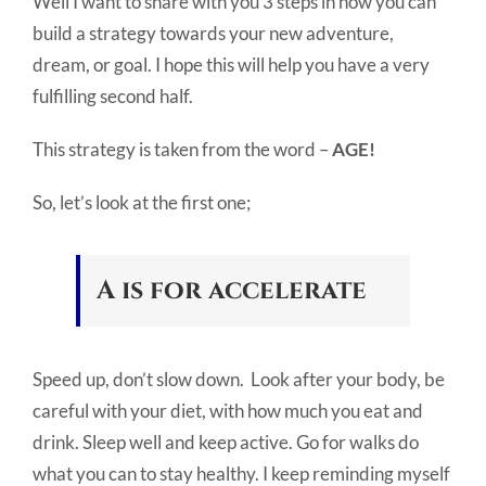
Well I want to share with you 3 steps in how you can
build a strategy towards your new adventure,
dream, or goal. I hope this will help you have a very
fulfilling second half.
This strategy is taken from the word –
AGE!
So, let’s look at the first one;
A is for accelerate
Speed up, don’t slow down. Look after your body, be
careful with your diet, with how much you eat and
drink. Sleep well and keep active. Go for walks do
what you can to stay healthy. I keep reminding myself