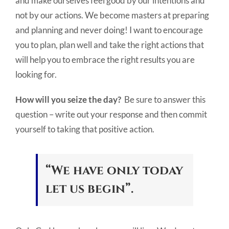
and make ourselves feel good by our intentions and
not by our actions. We become masters at preparing
and planning and never doing! I want to encourage
you to plan, plan well and take the right actions that
will help you to embrace the right results you are
looking for.
How will you seize the day?
Be sure to answer this
question – write out your response and then commit
yourself to taking that positive action.
“We have only today
let us begin”.