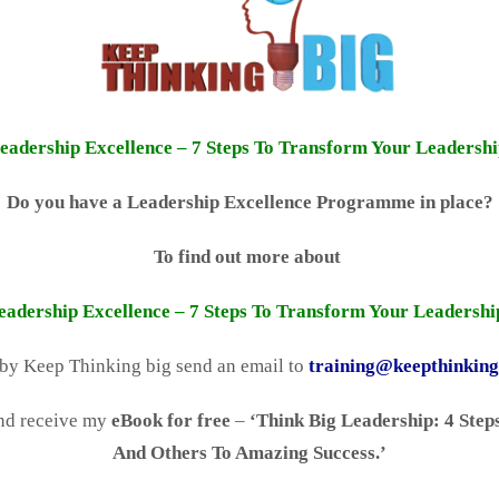
eadership Excellence – 7 Steps To Transform Your Leadershi
Do you have a Leadership Excellence Programme in place?
To find out more about
eadership Excellence – 7 Steps To Transform Your Leadershi
 by Keep Thinking big send an email to
training@keepthinkin
nd receive my
eBook for free
–
‘Think Big Leadership: 4 Steps
And Others To Amazing Success.’