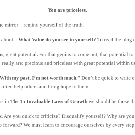
You are priceless.
e mirror – remind yourself of the truth.
e about –
What Value do you see in yourself?
To read the blog 
us, great potential. For that genius to come out, that potential to
really are; precious and priceless with great potential within u
With my past, I’m not worth much.”
Don’t be quick to write o
often help others and bring hope to them.
ns in
The 15 Invaluable Laws of Growth
we should be those th
k.
Are you quick to criticize? Disqualify yourself? Why are you
ep forward? We must learn to encourage ourselves by every step