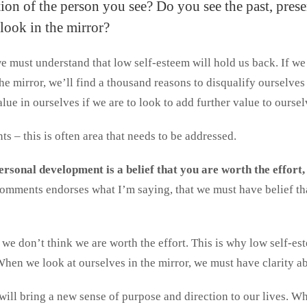
ion of the person you see? Do you see the past, prese
look in the mirror?
 must understand that low self-esteem will hold us back. If we 
the mirror, we’ll find a thousand reasons to disqualify ourselv
lue in ourselves if we are to look to add further value to oursel
ts – this is often area that needs to be addressed.
rsonal development is a belief that you are worth the effort,
omments endorses what I’m saying, that we must have belief th
we don’t think we are worth the effort. This is why low self-e
When we look at ourselves in the mirror, we must have clarity a
will bring a new sense of purpose and direction to our lives. Wha