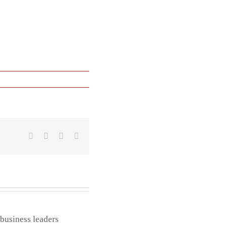
Facebook
X
LinkedIn
Email
 business leaders