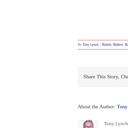
By
Tony Lynch
|
Beliefs
,
Believe
,
Bo
Share This Story, Ch
About the Author:
Tony
Tony Lynch 