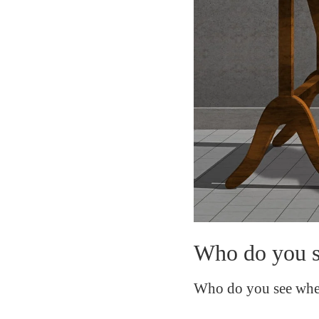
Who do you se
Who do you see when