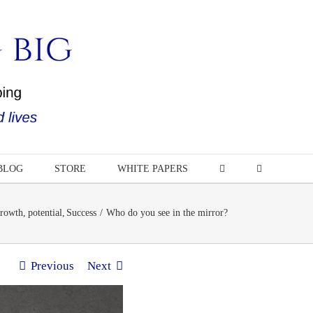
BLOG
STORE
WHITE PAPERS
rowth
potential
Success
Who do you see in the mirror?
Previous
Next