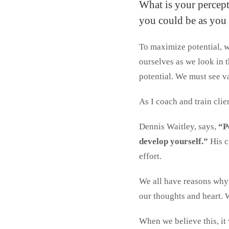
What is your percept
you could be as you 
To maximize potential, we
ourselves as we look in 
potential. We must see va
As I coach and train clien
Dennis Waitley, says,
“Pe
develop yourself.”
His c
effort.
We all have reasons why 
our thoughts and heart. 
When we believe this, it 