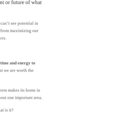
nt or future of what
can’t see potential in
es from maximizing our
ves.
 time and energy to
at we are worth the
steem makes its home in
bout one important area.
t is it?