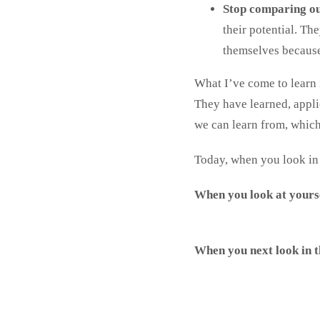
Stop comparing ou
their potential. Th
themselves because 
What I’ve come to learn 
They have learned, appli
we can learn from, which
Today, when you look in t
When you look at yourse
When you next look in t