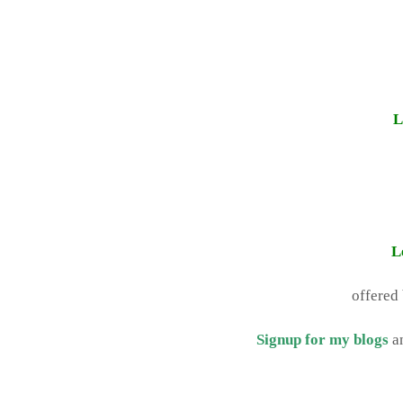
L
L
offered
Signup for my blogs
a