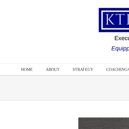
Skip
to
content
HOME
ABOUT
STRATEGY
COACHING/
View