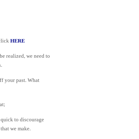
click
HERE
 be realized, we need to
s.
ff your past. What
at;
 quick to discourage
 that we make.