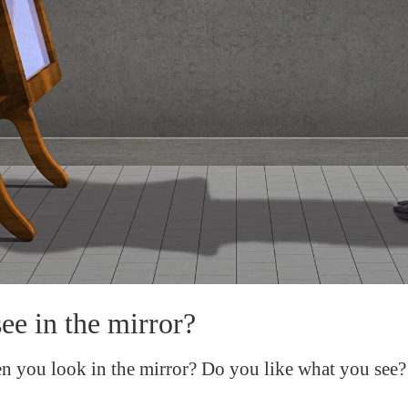
e in the mirror?
 you look in the mirror? Do you like what you see?