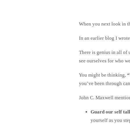
When you next look in th
In an earlier blog I wrot
There is genius in all of 
see ourselves for who we 
You might be thinking,
“
you’ve been through can 
John C. Maxwell mentio
Guard our self tal
yourself as you st