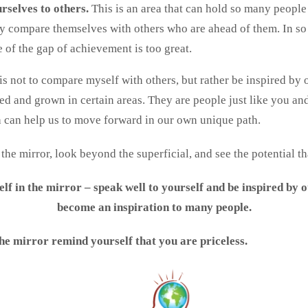
rselves to others.
This is an area that can hold so many peopl
ey compare themselves with others who are ahead of them. In so
of the gap of achievement is too great.
is not to compare myself with others, but rather be inspired by 
ed and grown in certain areas. They are people just like you and
 can help us to move forward in our own unique path.
he mirror, look beyond the superficial, and see the potential th
lf in the mirror – speak well to yourself and be inspired by 
become an inspiration to many people.
he mirror remind yourself that you are priceless.