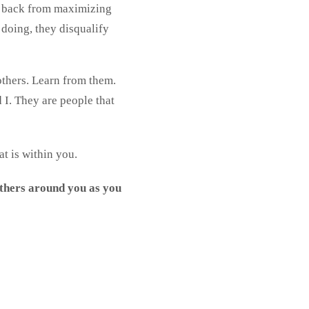
e back from maximizing
 doing, they disqualify
others. Learn from them.
 I. They are people that
at is within you.
others around you as you