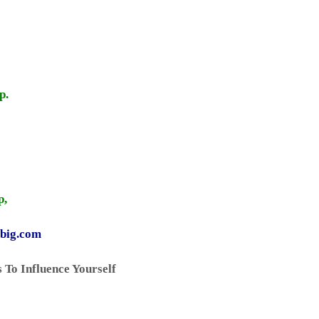
p.
p,
gbig.com
 To Influence Yourself