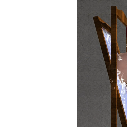
Larger
Image