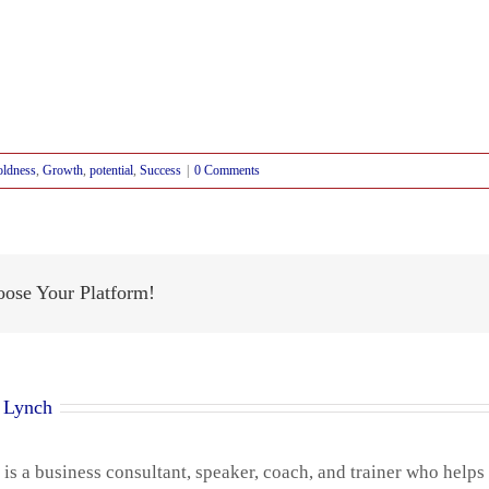
ldness
,
Growth
,
potential
,
Success
|
0 Comments
oose Your Platform!
 Lynch
is a business consultant, speaker, coach, and trainer who helps