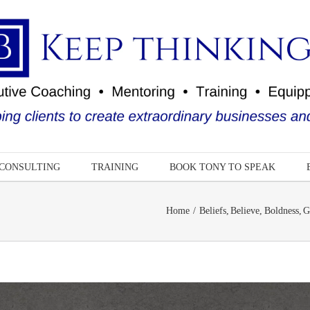
CONSULTING
TRAINING
BOOK TONY TO SPEAK
Home
Beliefs
Believe
Boldness
G